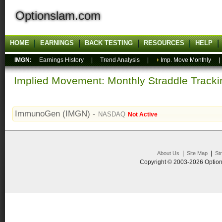
Optionslam.com
HOME
EARNINGS
BACK TESTING
RESOURCES
HELP
IMGN:
Earnings History
|
Trend Analysis
|
Imp. Move Monthly
Implied Movement: Monthly Straddle Tracki
ImmunoGen (IMGN) -
NASDAQ
Not Active
|
|
About Us
Site Map
St
Copyright © 2003-2026 Option