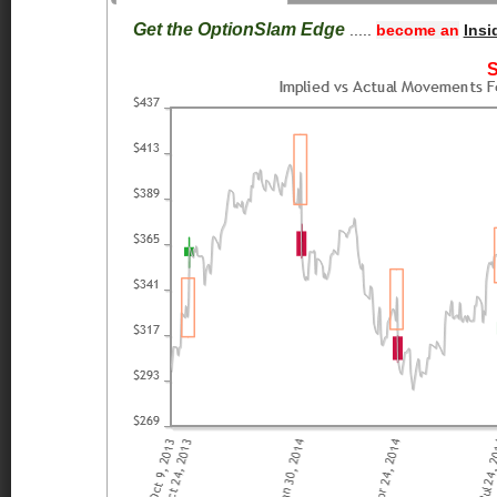
Get the OptionSlam Edge
.....
become an
Insi
S