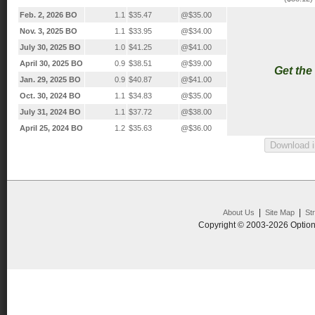
Feb. 2, 2026 BO
1.1
$35.47
@$35.00
Nov. 3, 2025 BO
1.1
$33.95
@$34.00
July 30, 2025 BO
1.0
$41.25
@$41.00
April 30, 2025 BO
0.9
$38.51
@$39.00
Get the
Jan. 29, 2025 BO
0.9
$40.87
@$41.00
Oct. 30, 2024 BO
1.1
$34.83
@$35.00
July 31, 2024 BO
1.1
$37.72
@$38.00
April 25, 2024 BO
1.2
$35.63
@$36.00
|
|
About Us
Site Map
St
Copyright © 2003-2026 Option