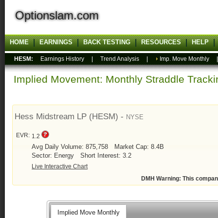
Optionslam.com
HOME
EARNINGS
BACK TESTING
RESOURCES
HELP
HESM:
Earnings History
|
Trend Analysis
|
Imp. Move Monthly
Implied Movement: Monthly Straddle Tracki
Hess Midstream LP (HESM) -
NYSE
EVR:
1.2
Avg Daily Volume: 875,758
Market Cap: 8.4B
Sector: Energy
Short Interest: 3.2
Live Interactive Chart
DMH Warning: This compan
Implied Move Monthly