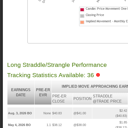
Long Straddle/Strangle Performance
Tracking Statistics Available: 36
IMPLIED MOVE APPROACHING EAR
EARNINGS
PRE-ER
DATE
EVR
PRE-ER
STRADDLE
POSITION
CLOSE
@TRADE PRICE
$2.42
Aug. 3, 2026 BO
None
$40.83
@$41.00
($40.83)
$1.85
May 4, 2026 BO
1.1
$38.12
@$38.00
($38.12)