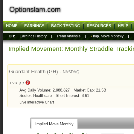
Optionslam.com
HOME
EARNINGS
BACK TESTING
RESOURCES
HELP
GH:
Earnings History
|
Trend Analysis
|
Imp. Move Monthly
|
Implied Movement: Monthly Straddle Tracki
Guardant Health (GH) -
NASDAQ
EVR:
5.2
Avg Daily Volume: 2,988,827
Market Cap: 21.5B
Sector: Healthcare
Short Interest: 8.61
Live Interactive Chart
Implied Move Monthly