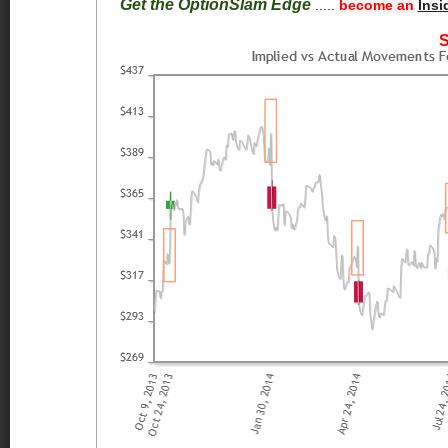
Get the OptionSlam Edge
.....
become an
Insi
S