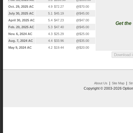
Oct. 29, 2025 AC
4.9
$72.27
@$70.00
July 30, 2025 AC
5.1
$45.19
@$45.00
April 30, 2025 AC
5.4
$47.23
@$47.00
Get the
Feb. 20, 2025 AC
5.3
$47.40
@$45.00
Nov. 6, 2024 AC
4.3
$25.29
@$25.00
Aug. 7, 2024 AC
4.4
$33.96
@$35.00
May 9, 2024 AC
4.2
$19.44
@$20.00
|
|
About Us
Site Map
St
Copyright © 2003-2026 Option