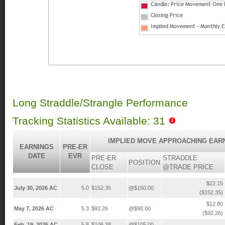
Long Straddle/Strangle Performance
Tracking Statistics Available: 31
IMPLIED MOVE APPROACHING EAR
EARNINGS
PRE-ER
DATE
EVR
PRE-ER
STRADDLE
POSITION
CLOSE
@TRADE PRICE
$22.15
July 30, 2026 AC
5.0
$152.35
@$150.00
($152.35)
$12.80
May 7, 2026 AC
5.3
$92.26
@$90.00
($92.26)
Feb. 19, 2026 AC
5.8
$106.38
@$105.00