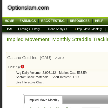
Optionslam.com
HOME
EARNINGS
BACK TESTING
RESOURCES
HELP
GAU:
Earnings History
|
Trend Analysis
|
Imp. Move Monthly
Implied Movement: Monthly Straddle Tracki
Galiano Gold Inc. (GAU) -
AMEX
EVR:
4.6
Avg Daily Volume: 2,906,112
Market Cap: 538.5M
Sector: Basic Materials
Short Interest: 1.19
Live Interactive Chart
Implied Move Monthly