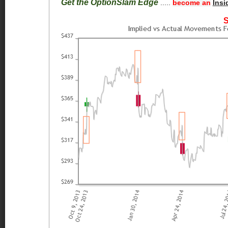
Get the OptionSlam Edge
.....
become an
Insi
S