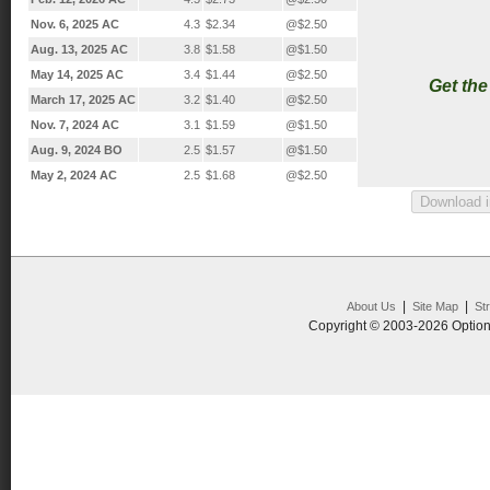
Nov. 6, 2025 AC
4.3
$2.34
@$2.50
Aug. 13, 2025 AC
3.8
$1.58
@$1.50
May 14, 2025 AC
3.4
$1.44
@$2.50
Get th
March 17, 2025 AC
3.2
$1.40
@$2.50
Nov. 7, 2024 AC
3.1
$1.59
@$1.50
Aug. 9, 2024 BO
2.5
$1.57
@$1.50
May 2, 2024 AC
2.5
$1.68
@$2.50
|
|
About Us
Site Map
St
Copyright © 2003-2026 Option