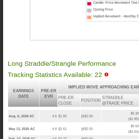
Long Straddle/Strangle Performance
Tracking Statistics Available: 22
IMPLIED MOVE APPROACHING EAR
EARNINGS
PRE-ER
DATE
EVR
PRE-ER
STRADDLE
POSITION
CLOSE
@TRADE PRICE
$0.30
Aug. 6, 2026 AC
4.6
$1.95
@$2.00
($1.95)
$0.50
May 13, 2026 AC
4.8
$2.61
@$2.50
($2.61)
Feb. 12, 2026 AC
4.5
$2.73
@$2.50