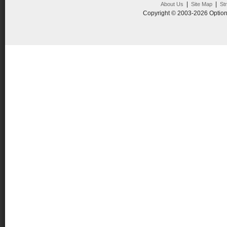
|
|
About Us
Site Map
St
Copyright © 2003-2026 Option