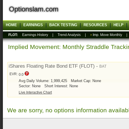
Optionslam.com
HOME
EARNINGS
BACK TESTING
RESOURCES
HELP
FLOT:
Earnings History
|
Trend Analysis
|
Imp. Move Monthly
Implied Movement: Monthly Straddle Tracki
iShares Floating Rate Bond ETF (FLOT) -
BAT
EVR:
0.0
Avg Daily Volume: 1,999,425
Market Cap: None
Sector: None
Short Interest: None
Live Interactive Chart
We are sorry, no options information availab