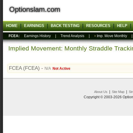
Optionslam.com
HOME
EARNINGS
BACK TESTING
RESOURCES
HELP
FCEA:
Earnings History
|
Trend Analysis
|
Imp. Move Monthly
Implied Movement: Monthly Straddle Tracki
FCEA (FCEA) -
N/A
Not Active
|
|
About Us
Site Map
St
Copyright © 2003-2026 Option