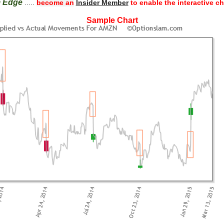
m Edge
.....
become an
Insider Member
to enable the interactive ch
Sample Chart