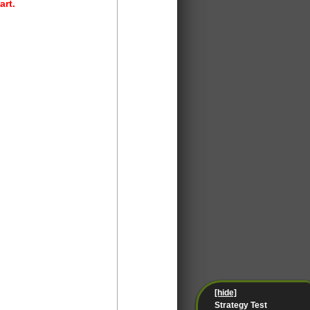
art.
[hide]
Strategy Test