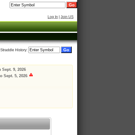
Log In
|
Join US
 Straddle History:
 Sept. 9, 2026
o Sept. 5, 2026