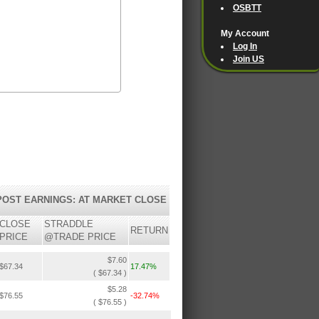
OSBTT
My Account
Log In
Join US
POST EARNINGS: AT MARKET CLOSE
CLOSE
STRADDLE
RETURN
PRICE
@TRADE PRICE
$7.60
$67.34
17.47%
( $67.34 )
$5.28
$76.55
-32.74%
( $76.55 )