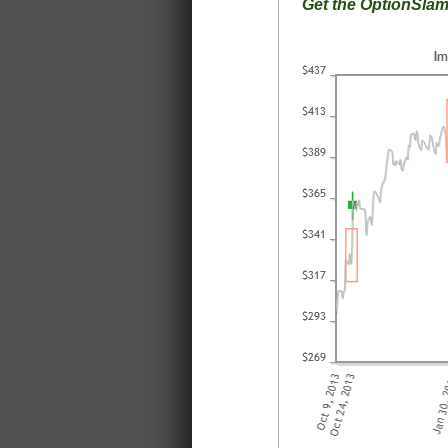
Get the OptionSla