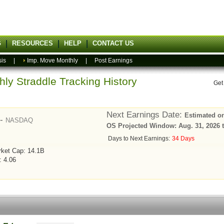
G
RESOURCES
HELP
CONTACT US
sis
|
Imp. Move Monthly
|
Post Earnings
ly Straddle Tracking History
Get
Next Earnings Date:
Estimated on
 -
NASDAQ
OS Projected Window: Aug. 31, 2026 t
Days to Next Earnings:
34 Days
ket Cap: 14.1B
: 4.06