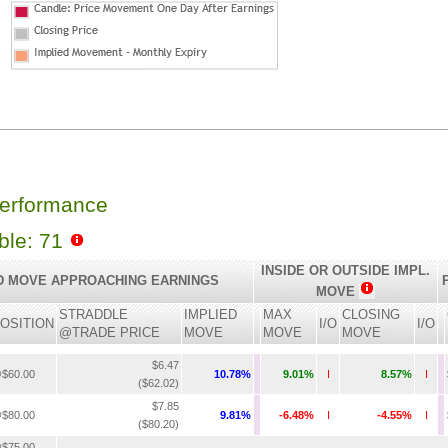
Performance
able: 71
INSIDE OR OUTSIDE IMPL.
D MOVE APPROACHING EARNINGS
MOVE
STRADDLE
IMPLIED
MAX
CLOSING
OSITION
I/O
I/O
@TRADE PRICE
MOVE
MOVE
MOVE
$6.47
$60.00
10.78%
9.01%
I
8.57%
I
($62.02)
$7.85
$80.00
9.81%
-6.48%
I
-4.55%
I
($80.20)
$75.00