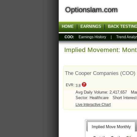
Optionslam.com
HOME
EARNINGS
BACK TESTIN
COO:
Earnings History
|
Trend Analy
Implied Movement: Month
The Cooper Companies (COO)
EVR:
3.8
Avg Daily Volume: 2,417,657
Mar
Sector: Healthcare
Short Interest
Live Interactive Chart
Implied Move Monthly