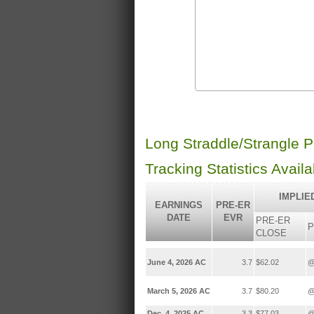
Long Straddle/Strangle 
Tracking Statistics Avail
IMPLIE
EARNINGS
PRE-ER
DATE
EVR
PRE-ER
P
CLOSE
June 4, 2026 AC
3.7
$62.02
@
March 5, 2026 AC
3.7
$80.20
@
Dec. 4, 2025 AC
3.3
$77.03
@