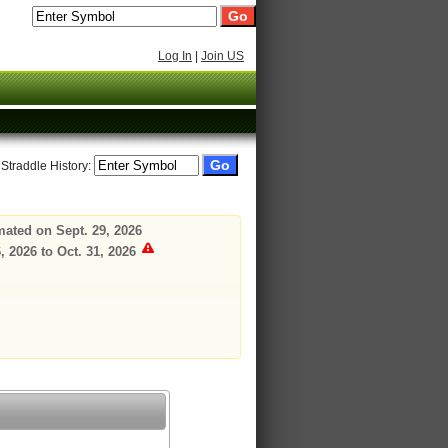
Log In
|
Join US
 Straddle History:
mated on Sept. 29, 2026
 2026 to Oct. 31, 2026