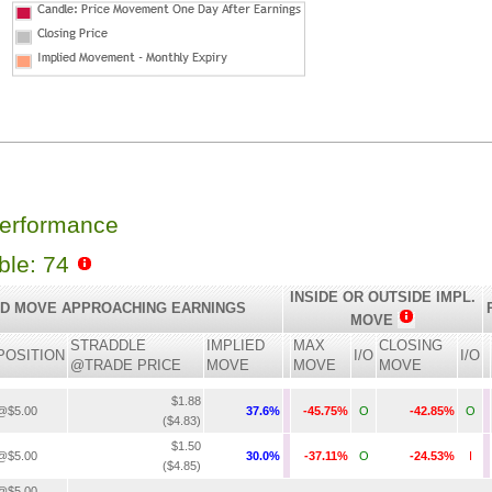
Performance
able: 74
INSIDE OR OUTSIDE IMPL.
ED MOVE APPROACHING EARNINGS
MOVE
STRADDLE
IMPLIED
MAX
CLOSING
POSITION
I/O
I/O
@TRADE PRICE
MOVE
MOVE
MOVE
$1.88
@$5.00
37.6%
-45.75%
O
-42.85%
O
($4.83)
$1.50
@$5.00
30.0%
-37.11%
O
-24.53%
I
($4.85)
@$5.00