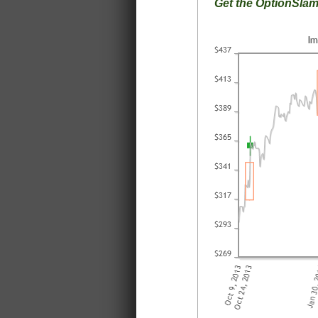
Get the OptionSla