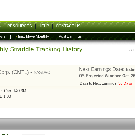
G
RESOURCES
HELP
CONTACT US
ysis
|
Imp. Move Monthly
|
Post Earnings
ly Straddle Tracking History
Get
Next Earnings Date:
Esti
Corp. (CMTL) -
NASDAQ
OS Projected Window: Oct. 26,
Days to Next Earnings:
53 Days
et Cap: 140.3M
t: 1.03