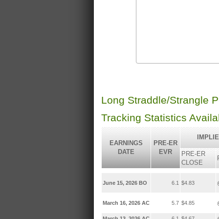
Long Straddle/Strangle 
Tracking Statistics Avail
IMPLI
EARNINGS
PRE-ER
DATE
EVR
PRE-ER
CLOSE
June 15, 2026 BO
6.1
$4.83
March 16, 2026 AC
5.7
$4.85
March 13, 2026 AC
6.1
$4.67