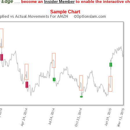
m Edge
.....
become an
Insider Member
to enable the interactive ch
Sample Chart