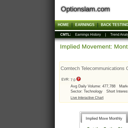
Optionslam.com
HOME
EARNINGS
BACK TESTIN
CMTL:
Earnings History
|
Trend Anal
Implied Movement: Month
Comtech Telecommunications 
EVR:
7.0
Avg Daily Volume: 477,788
Mark
Sector: Technology
Short Interes
Live Interactive Chart
Implied Move Monthly