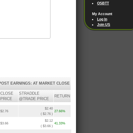
OSBTT
My Account
Log In
Join US
POST EARNINGS: AT MARKET CLOSE
CLOSE
STRADDLE
RETURN
PRICE
@TRADE PRICE
$2.40
$2.76
27.66%
( $2.76 )
$2.12
$3.66
41.33%
( $3.66 )