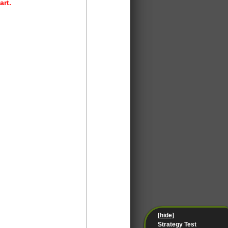
art.
[hide]
Strategy Test