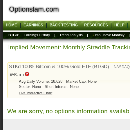
Optionslam.com
HOME
EARNINGS
BACK TESTING
RESOURCES
HELP
BTGD:
Earnings History
|
Trend Analysis
|
Imp. Move Monthly
Implied Movement: Monthly Straddle Tracki
STKd 100% Bitcoin & 100% Gold ETF (BTGD) -
NASDAQ
EVR:
0.0
Avg Daily Volume: 18,628
Market Cap: None
Sector: None
Short Interest: None
Live Interactive Chart
We are sorry, no options information availab