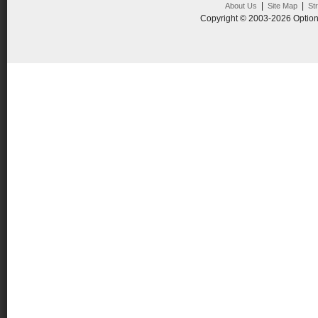
|
|
About Us
Site Map
St
Copyright © 2003-2026 Option