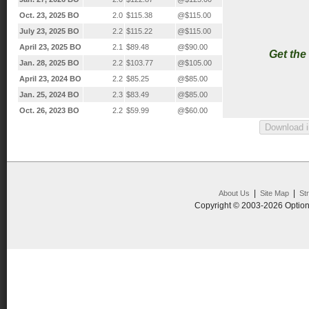
Oct. 23, 2025 BO
2.0
$115.38
@$115.00
July 23, 2025 BO
2.2
$115.22
@$115.00
April 23, 2025 BO
2.1
$89.48
@$90.00
Get the
Jan. 28, 2025 BO
2.2
$103.77
@$105.00
April 23, 2024 BO
2.2
$85.25
@$85.00
Jan. 25, 2024 BO
2.3
$83.49
@$85.00
Oct. 26, 2023 BO
2.2
$59.99
@$60.00
|
|
About Us
Site Map
St
Copyright © 2003-2026 Option