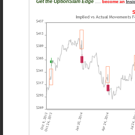
Get the OptionSlam Edge
.....
become an
Insi
S