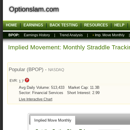
Optionslam.com
HOME
EARNINGS
BACK TESTING
RESOURCES
HELP
BPOP:
Earnings History
|
Trend Analysis
|
Imp. Move Monthly
Implied Movement: Monthly Straddle Tracki
Popular (BPOP) -
NASDAQ
EVR:
1.7
Avg Daily Volume: 513,433
Market Cap: 11.3B
Sector: Financial Services
Short Interest: 2.99
Live Interactive Chart
Implied Move Monthly