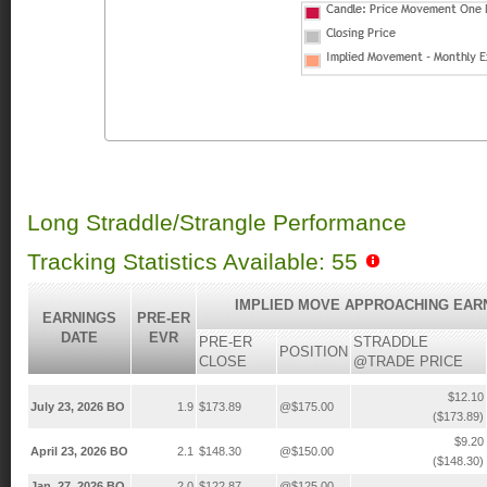
Long Straddle/Strangle Performance
Tracking Statistics Available: 55
IMPLIED MOVE APPROACHING EAR
EARNINGS
PRE-ER
DATE
EVR
PRE-ER
STRADDLE
POSITION
CLOSE
@TRADE PRICE
$12.10
July 23, 2026 BO
1.9
$173.89
@$175.00
($173.89)
$9.20
April 23, 2026 BO
2.1
$148.30
@$150.00
($148.30)
Jan. 27, 2026 BO
2.0
$122.87
@$125.00