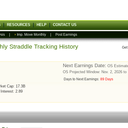
G
RESOURCES
HELP
CONTACT US
sis
|
Imp. Move Monthly
|
Post Earnings
ly Straddle Tracking History
Get
Next Earnings Date:
OS Estimate
OS Projected Window: Nov. 2, 2026 to
Days to Next Earnings:
89 Days
ket Cap: 17.3B
 Interest: 2.89