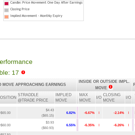
Performance
able: 17
INSIDE OR OUTSIDE IMPL.
D MOVE APPROACHING EARNINGS
MOVE
STRADDLE
IMPLIED
MAX
CLOSING
OSITION
I/O
I/O
@TRADE PRICE
MOVE
MOVE
MOVE
$4.43
$65.00
6.82%
-6.67%
I
-2.14%
I
($65.15)
$3.93
$60.00
6.55%
-6.35%
I
-6.26%
I
($60.93)
$57.50