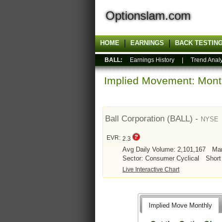
Optionslam.com
HOME
EARNINGS
BACK TESTIN
BALL:
Earnings History
|
Trend Analy
Implied Movement: Month
Ball Corporation (BALL) -
NYSE
EVR:
2.3
Avg Daily Volume: 2,101,167
Mar
Sector: Consumer Cyclical
Short
Live Interactive Chart
Implied Move Monthly