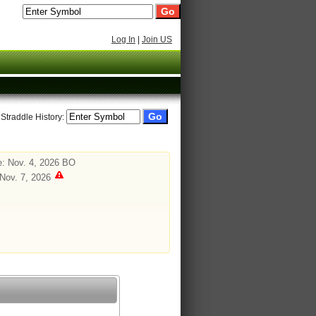
Log In
|
Join US
 Straddle History:
: Nov. 4, 2026 BO
 Nov. 7, 2026