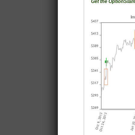
Get the OptionSla