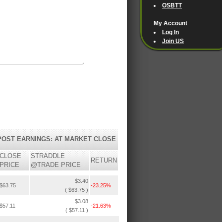
OSBTT
My Account
Log In
Join US
POST EARNINGS: AT MARKET CLOSE
CLOSE
STRADDLE
RETURN
PRICE
@TRADE PRICE
$3.40
$63.75
-23.25%
( $63.75 )
$3.08
$57.11
-21.63%
( $57.11 )