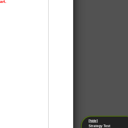
art.
[hide]
Strategy Test