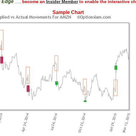
m Edge
.....
become an
Insider Member
to enable the interactive ch
Sample Chart