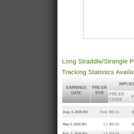
Long Straddle/Strangle 
Tracking Statistics Avail
IMPLIE
EARNINGS
PRE-ER
DATE
EVR
PRE-ER
P
CLOSE
Aug. 4, 2026 BO
None
$65.15
@
May 5, 2026 BO
2.5
$60.93
@
Feb. 3, 2026 BO
2.4
$56.69
@