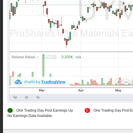
E
One Trading Day Post Earnings Up
E
One Trading Day Post E
No Earnings Data Available.