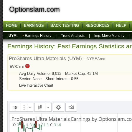
Optionslam.com
HOME
EARNINGS
BACK TESTING
RESOURCES
HELP
UYM:
Earnings History
|
Trend Analysis
|
Imp. Move Monthly
Earnings History: Past Earnings Statistics 
ProShares Ultra Materials (UYM) -
NYSEArca
EVR:
0.0
Avg Daily Volume: 8,013
Market Cap: 43.1M
Sector: None
Short Interest: 0.55
Live Interactive Chart