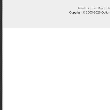
|
|
About Us
Site Map
St
Copyright © 2003-2026 Option