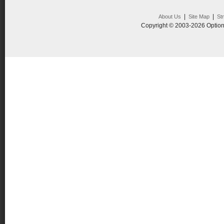
|
|
About Us
Site Map
St
Copyright © 2003-2026 Option