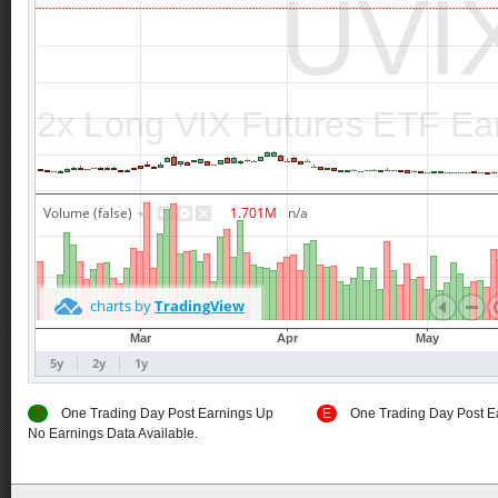
E
One Trading Day Post Earnings Up
E
One Trading Day Post E
No Earnings Data Available.