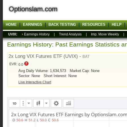
Optionslam.com
HOME
EARNINGS
BACK TESTING
RESOURCES
HELP
UVIX:
Earnings History
|
Trend Analysis
|
Imp. Move Weekly
Earnings History: Past Earnings Statistics 
2x Long VIX Futures ETF (UVIX) -
BAT
EVR:
0.0
Avg Daily Volume: 1,634,573
Market Cap: None
Sector: None
Short Interest: None
Live Interactive Chart