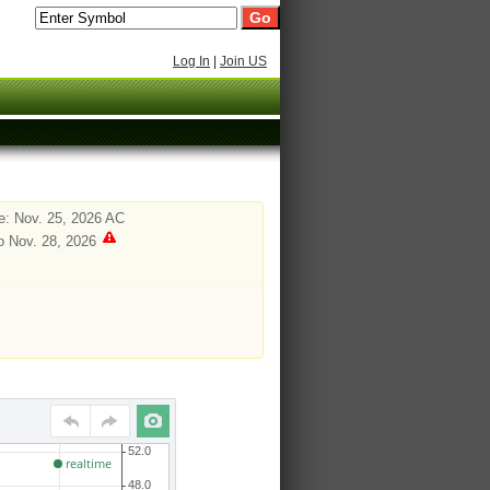
Log In
|
Join US
: Nov. 25, 2026 AC
o Nov. 28, 2026