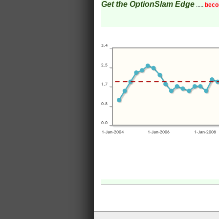
Get the OptionSlam Edge
.....
beco