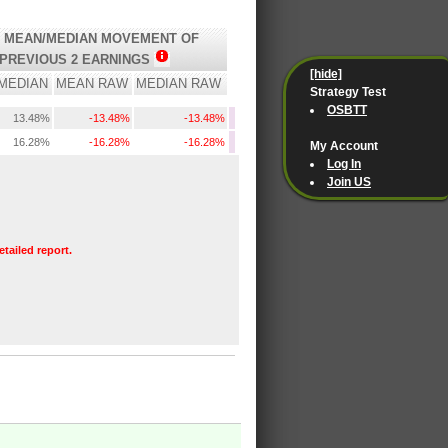
 MEAN/MEDIAN MOVEMENT OF
PREVIOUS 2 EARNINGS
[hide]
MEDIAN
MEAN RAW
MEDIAN RAW
Strategy Test
OSBTT
13.48%
-13.48%
-13.48%
16.28%
-16.28%
-16.28%
My Account
Log In
Join US
etailed report.