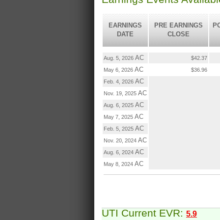
EARNINGS
PRE EARNINGS
P
DATE
CLOSE
AC
Aug. 5, 2026
$42.37
AC
May 6, 2026
$36.96
AC
Feb. 4, 2026
AC
Nov. 19, 2025
AC
Aug. 6, 2025
AC
May 7, 2025
AC
Feb. 5, 2025
AC
Nov. 20, 2024
AC
Aug. 6, 2024
AC
May 8, 2024
UTI Current EVR:
5.9