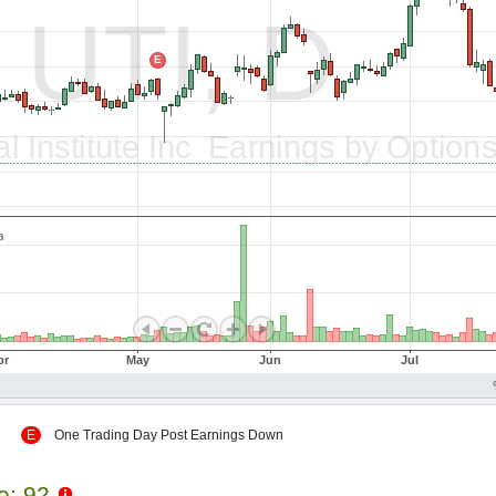
 Up
E
One Trading Day Post Earnings Down
le: 92