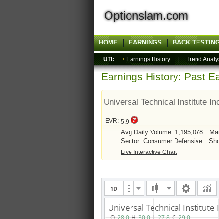
Optionslam.com
HOME
EARNINGS
BACK TESTIN
UTI:
Earnings History
|
Trend Analy
Earnings History: Past Ea
Universal Technical Institute In
EVR:
5.9
Avg Daily Volume: 1,195,078
Mar
Sector: Consumer Defensive
Sho
Live Interactive Chart