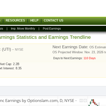
G
RESOURCES
HELP
CONTACT US
sis
|
Imp. Move Monthly
|
Post Earnings
rnings Statistics and Earnings Trendline
Next Earnings Date:
OS Estimate
c (UTI) -
NYSE
OS Projected Window: Nov. 23, 2026 t
Days to Next Earnings:
110 Days
ket Cap: 2.2B
rt Interest: 8.35