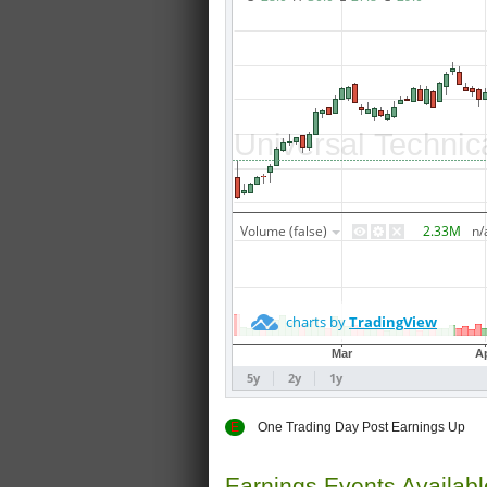
E
One Trading Day Post Earnings
Earnings Events Availab