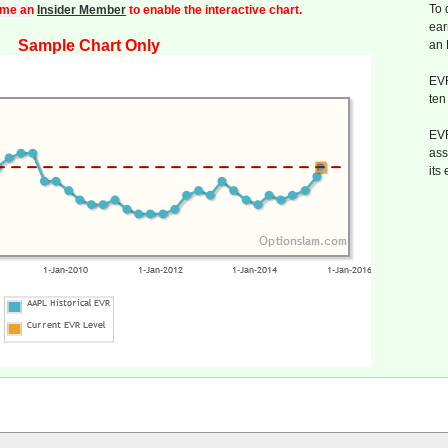
To 
me an
Insider Member
to enable the interactive chart.
ear
Sample Chart Only
an
EVR
ten
EVR
ass
its