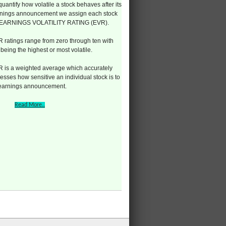
quantify how volatile a stock behaves after its
nings announcement we assign each stock
 EARNINGS VOLATILITY RATING (EVR).
 ratings range from zero through ten with
 being the highest or most volatile.
 is a weighted average which accurately
esses how sensitive an individual stock is to
 earnings announcement.
Read More..