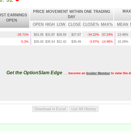
MAX
PRICE MOVEMENT WITHIN ONE TRADING
OST EARNINGS
DAY
OPEN
OPEN
HIGH
LOW
CLOSE
CLOSE%
MAX%
MEAN
-26.71%
$31.05
$31.87
$26.59
$27.87
-34.22%
-37.24%
13.48%
-5.3%
$35.00
$35.54
$31.42
$35.49
-3.97%
-14.98%
16.28%
Get the OptionSlam Edge
.....
become an
Insider Member
to view the d