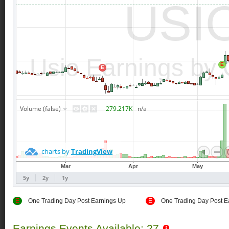
E
One Trading Day Post Earnings Up
E
One Trading Day Post E
Earnings Events Available: 27