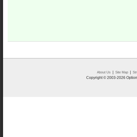
|
|
About Us
Site Map
St
Copyright © 2003-2026 Option