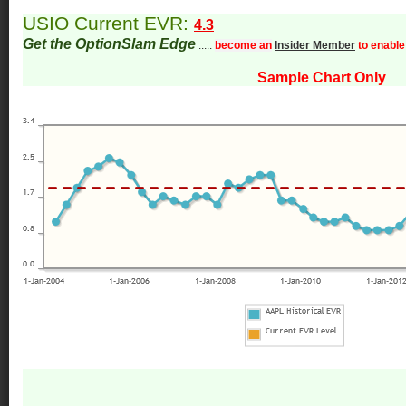
USIO Current EVR:
4.3
Get the OptionSlam Edge
.....
become an
Insider Member
to enable
Sample Chart Only