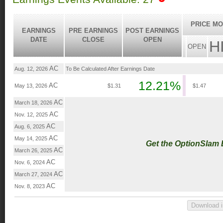
PRICE MO
EARNINGS
PRE EARNINGS
POST EARNINGS
DATE
CLOSE
OPEN
H
OPEN
AC
Aug. 12, 2026
To Be Calculated After Earnings Date
12.21%
AC
May 13, 2026
$1.31
$1.47
AC
March 18, 2026
AC
Nov. 12, 2025
AC
Aug. 6, 2025
AC
May 14, 2025
Get the OptionSlam
AC
March 26, 2025
AC
Nov. 6, 2024
AC
March 27, 2024
AC
Nov. 8, 2023