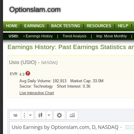
Optionslam.com
HOME
EARNINGS
BACK TESTING
RESOURCES
HELP
USIO:
Earnings History
|
Trend Analysis
|
Imp. Move Monthly
Earnings History: Past Earnings Statistics 
Usio (USIO) -
NASDAQ
EVR:
4.3
Avg Daily Volume: 192,913
Market Cap: 33.0M
Sector: Technology
Short Interest: 0.36
Live Interactive Chart