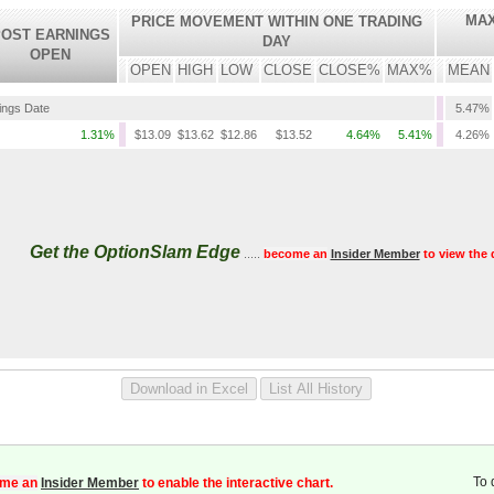
MAX
PRICE MOVEMENT WITHIN ONE TRADING
OST EARNINGS
DAY
OPEN
OPEN
HIGH
LOW
CLOSE
CLOSE%
MAX%
MEAN
nings Date
5.47%
1.31%
$13.09
$13.62
$12.86
$13.52
4.64%
5.41%
4.26%
Get the OptionSlam Edge
.....
become an
Insider Member
to view the 
To 
me an
Insider Member
to enable the interactive chart.