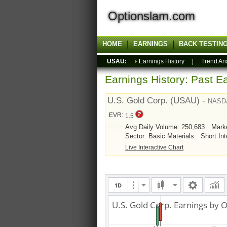
Optionslam.com
HOME
EARNINGS
BACK TESTIN
USAU:
Earnings History
|
Trend An
Earnings History: Past Ea
U.S. Gold Corp. (USAU) -
NASD
EVR:
1.5
Avg Daily Volume: 250,683
Mark
Sector: Basic Materials
Short Int
Live Interactive Chart