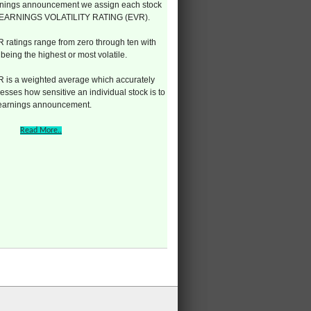
nings announcement we assign each stock
 EARNINGS VOLATILITY RATING (EVR).
 ratings range from zero through ten with
 being the highest or most volatile.
 is a weighted average which accurately
esses how sensitive an individual stock is to
 earnings announcement.
Read More..