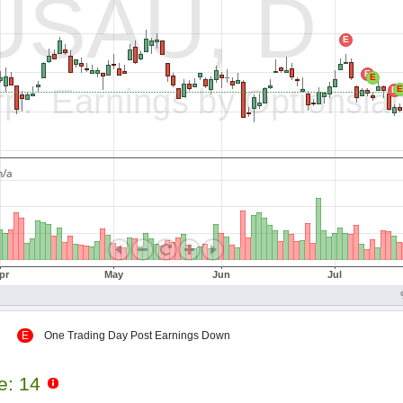
 Up
E
One Trading Day Post Earnings Down
le: 14