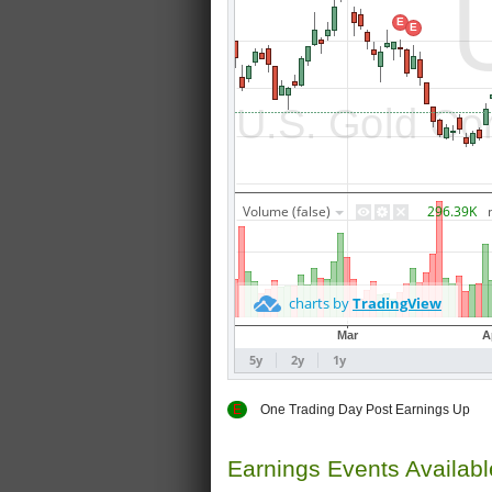
E
One Trading Day Post Earnings
Earnings Events Availab