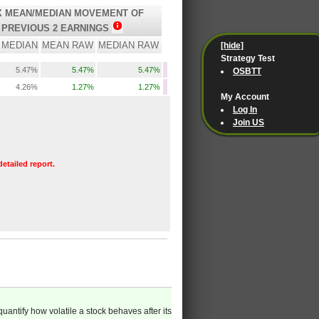
 MEAN/MEDIAN MOVEMENT OF
PREVIOUS 2 EARNINGS
MEDIAN
MEAN RAW
MEDIAN RAW
[hide]
Strategy Test
5.47%
5.47%
5.47%
OSBTT
4.26%
1.27%
1.27%
My Account
Log In
Join US
detailed report.
quantify how volatile a stock behaves after its