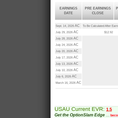
EARNINGS
PRE EARNINGS
P
DATE
CLOSE
AC
Sept. 14, 2026
To Be Calculated After Ear
AC
July 29, 2026
$12.92
AC
July 28, 2026
AC
July 24, 2026
AC
July 20, 2026
AC
July 17, 2026
AC
July 13, 2026
AC
July 10, 2026
AC
July 6, 2026
AC
March 16, 2026
USAU Current EVR:
1.5
Get the OptionSlam Edge
.....
beco