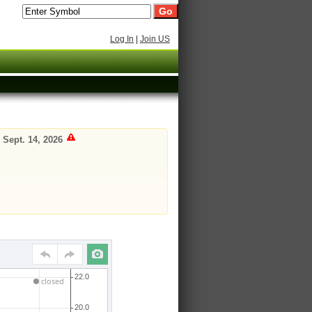
Log In
|
Join US
 Sept. 14, 2026