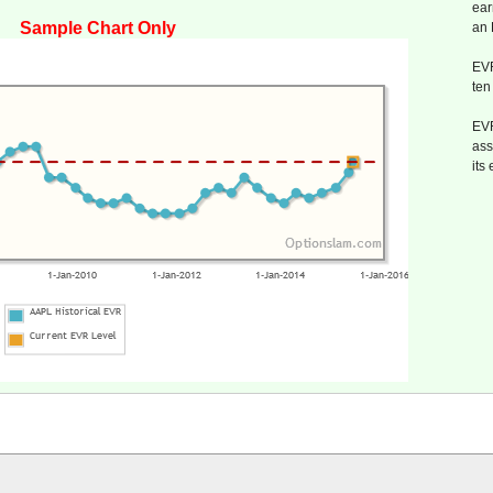
ear
Sample Chart Only
an
EVR
ten
EVR
ass
its