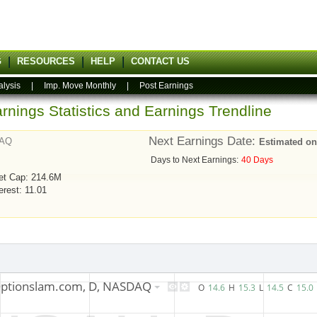
G
RESOURCES
HELP
CONTACT US
alysis
|
Imp. Move Monthly
|
Post Earnings
rnings Statistics and Earnings Trendline
Next Earnings Date:
AQ
Estimated on
Days to Next Earnings:
40 Days
et Cap: 214.6M
erest: 11.01