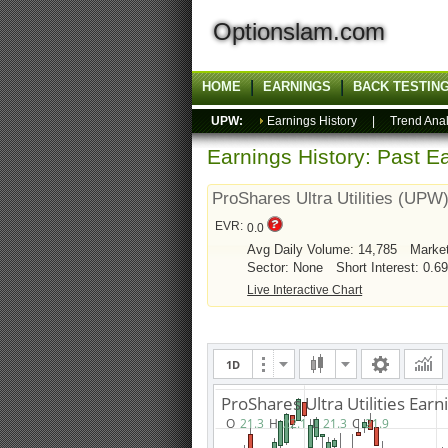
Optionslam.com
HOME
EARNINGS
BACK TESTIN
UPW:
Earnings History
|
Trend Anal
Earnings History: Past Ea
ProShares Ultra Utilities (UPW
EVR:
0.0
Avg Daily Volume: 14,785
Marke
Sector: None
Short Interest: 0.6
Live Interactive Chart