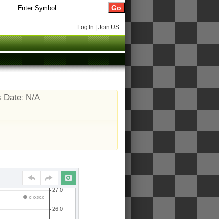
Log In
|
Join US
s Date: N/A