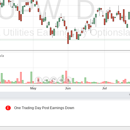
 Up
E
One Trading Day Post Earnings Down