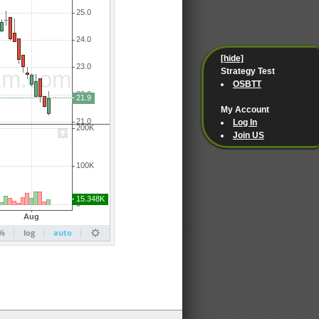
[hide]
Strategy Test
OSBTT
My Account
Log In
Join US