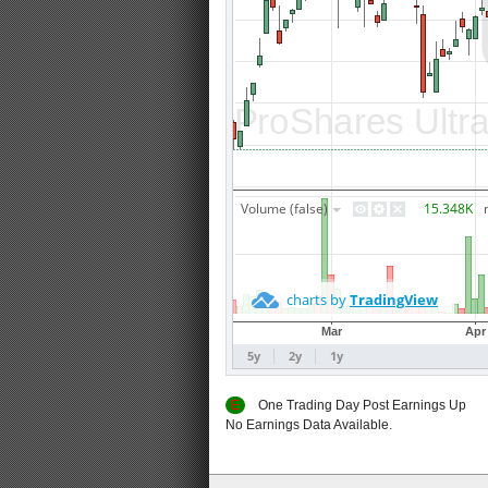
E
One Trading Day Post Earnings
No Earnings Data Available.