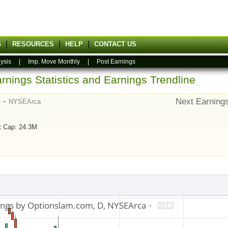
G
RESOURCES
HELP
CONTACT US
ysis
|
Imp. Move Monthly
|
Post Earnings
rnings Statistics and Earnings Trendline
) -
Next Earning
NYSEArca
t Cap: 24.3M
9