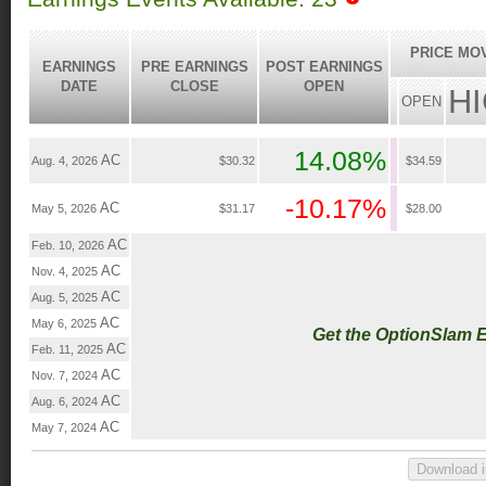
PRICE MO
EARNINGS
PRE EARNINGS
POST EARNINGS
DATE
CLOSE
OPEN
H
OPEN
14.08%
AC
Aug. 4, 2026
$30.32
$34.59
-10.17%
AC
May 5, 2026
$31.17
$28.00
AC
Feb. 10, 2026
AC
Nov. 4, 2025
AC
Aug. 5, 2025
AC
May 6, 2025
Get the OptionSlam 
AC
Feb. 11, 2025
AC
Nov. 7, 2024
AC
Aug. 6, 2024
AC
May 7, 2024