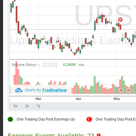
E
One Trading Day Post Earnings Up
E
One Trading Day Post E
Earnings Events Available: 23