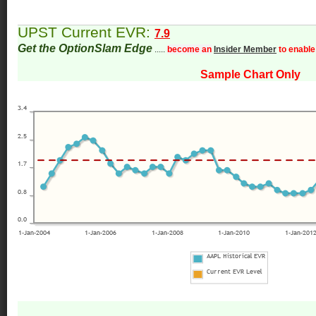
UPST Current EVR:
7.9
Get the OptionSlam Edge
.....
become an
Insider Member
to enable
Sample Chart Only