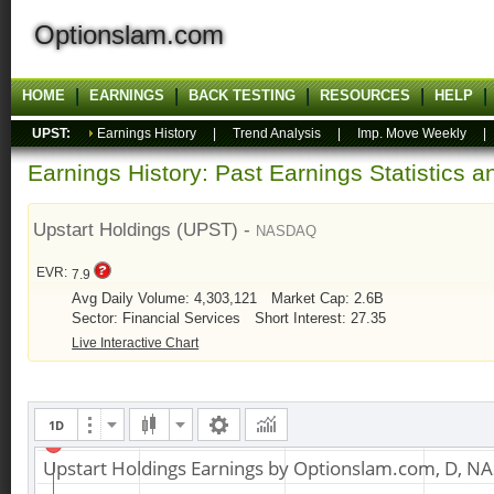
Optionslam.com
HOME
EARNINGS
BACK TESTING
RESOURCES
HELP
UPST:
Earnings History
|
Trend Analysis
|
Imp. Move Weekly
Earnings History: Past Earnings Statistics 
Upstart Holdings (UPST) -
NASDAQ
EVR:
7.9
Avg Daily Volume: 4,303,121
Market Cap: 2.6B
Sector: Financial Services
Short Interest: 27.35
Live Interactive Chart