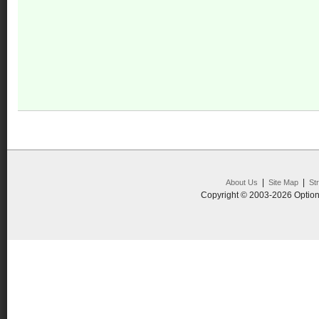
|
|
About Us
Site Map
St
Copyright © 2003-2026 Option