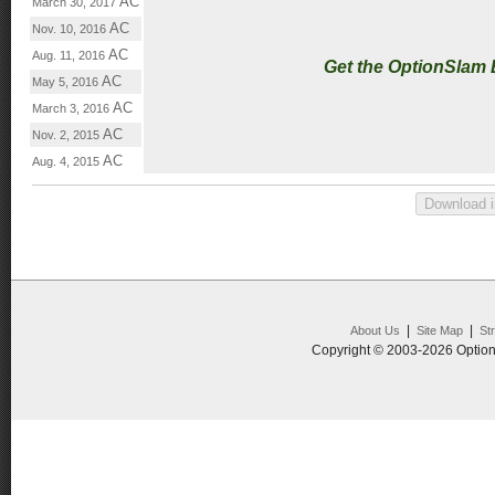
AC
March 30, 2017
AC
Nov. 10, 2016
AC
Aug. 11, 2016
Get the OptionSlam
AC
May 5, 2016
AC
March 3, 2016
AC
Nov. 2, 2015
AC
Aug. 4, 2015
|
|
About Us
Site Map
St
Copyright © 2003-2026 Option