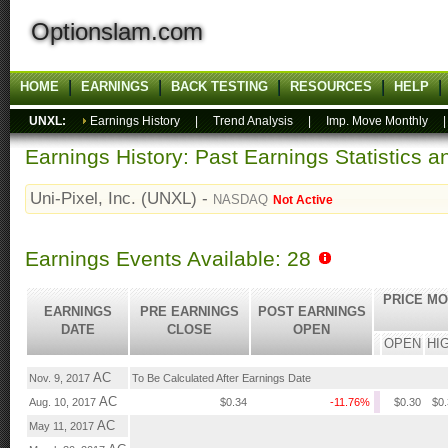
Optionslam.com
HOME
EARNINGS
BACK TESTING
RESOURCES
HELP
UNXL:
Earnings History
|
Trend Analysis
|
Imp. Move Monthly
Earnings History: Past Earnings Statistics 
Uni-Pixel, Inc. (UNXL) -
NASDAQ
Not Active
Earnings Events Available: 28
PRICE MO
EARNINGS
PRE EARNINGS
POST EARNINGS
DATE
CLOSE
OPEN
OPEN
HI
AC
Nov. 9, 2017
To Be Calculated After Earnings Date
AC
Aug. 10, 2017
$0.34
-11.76%
$0.30
$0
AC
May 11, 2017