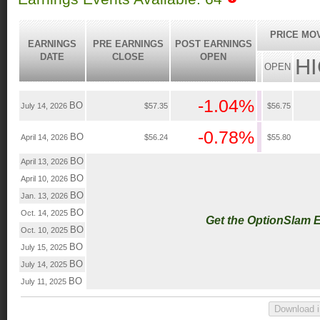
PRICE MO
EARNINGS
PRE EARNINGS
POST EARNINGS
DATE
CLOSE
OPEN
H
OPEN
-1.04%
BO
July 14, 2026
$57.35
$56.75
-0.78%
BO
April 14, 2026
$56.24
$55.80
BO
April 13, 2026
BO
April 10, 2026
BO
Jan. 13, 2026
BO
Oct. 14, 2025
Get the OptionSlam 
BO
Oct. 10, 2025
BO
July 15, 2025
BO
July 14, 2025
BO
July 11, 2025