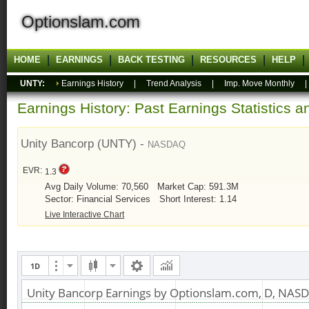
Optionslam.com
HOME
EARNINGS
BACK TESTING
RESOURCES
HELP
UNTY:
Earnings History
|
Trend Analysis
|
Imp. Move Monthly
Earnings History: Past Earnings Statistics 
Unity Bancorp (UNTY) -
NASDAQ
EVR:
1.3
Avg Daily Volume: 70,560
Market Cap: 591.3M
Sector: Financial Services
Short Interest: 1.14
Live Interactive Chart