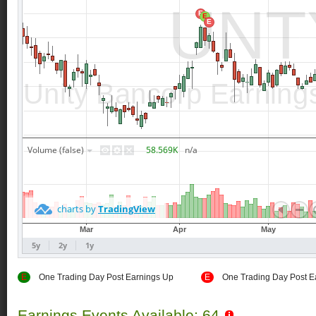
E
One Trading Day Post Earnings Up
E
One Trading Day Post E
Earnings Events Available: 64