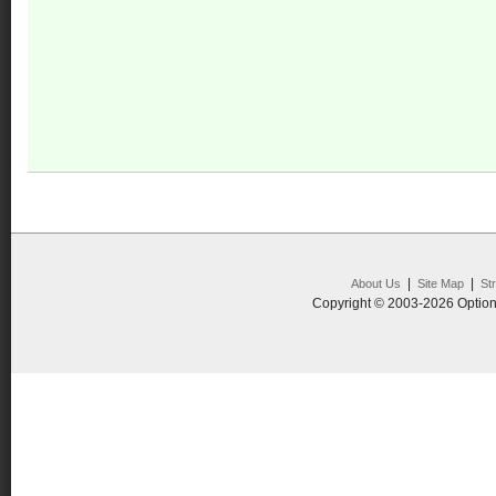
|
|
About Us
Site Map
St
Copyright © 2003-2026 Option