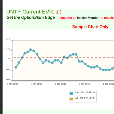
UNTY Current EVR:
1.3
Get the OptionSlam Edge
.....
become an
Insider Member
to enable
Sample Chart Only