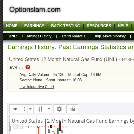
Optionslam.com
HOME
EARNINGS
BACK TESTING
RESOURCES
HELP
UNL:
Earnings History
|
Trend Analysis
|
Imp. Move Monthly
Earnings History: Past Earnings Statistics 
United States 12 Month Natural Gas Fund (UNL) -
NYSEA
EVR:
0.0
Avg Daily Volume: 45,130
Market Cap: 14.6M
Sector: None
Short Interest: 16.08
Live Interactive Chart