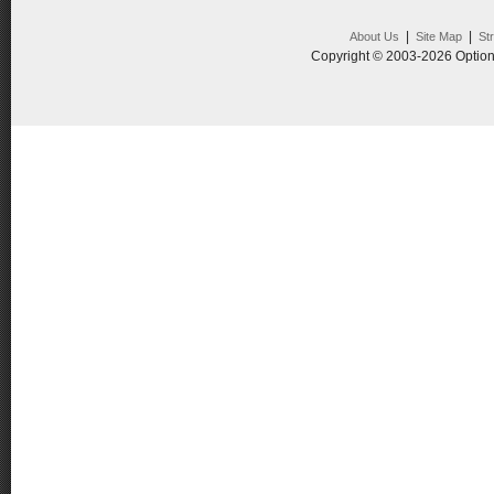
|
|
About Us
Site Map
St
Copyright © 2003-2026 Option