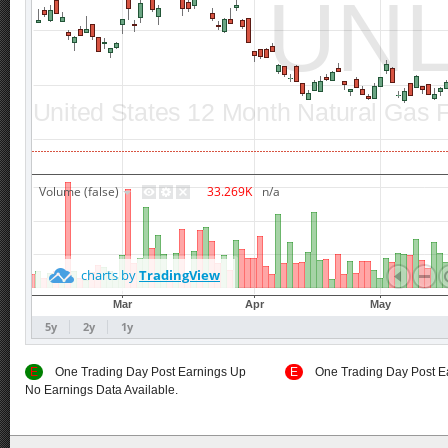
E
One Trading Day Post Earnings Up
E
One Trading Day Post E
No Earnings Data Available.