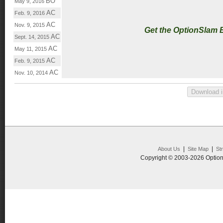
BO
May 9, 2016
AC
Feb. 9, 2016
AC
Nov. 9, 2015
Get the OptionSlam 
AC
Sept. 14, 2015
AC
May 11, 2015
AC
Feb. 9, 2015
AC
Nov. 10, 2014
|
|
About Us
Site Map
St
Copyright © 2003-2026 Option