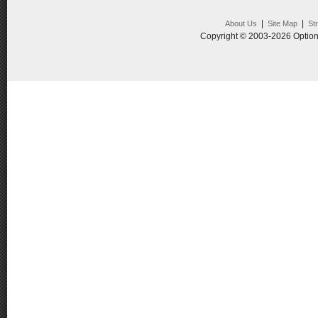
|
|
About Us
Site Map
St
Copyright © 2003-2026 Option