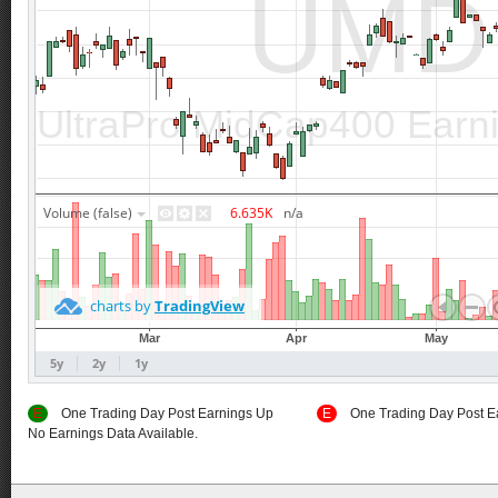
E
One Trading Day Post Earnings Up
E
One Trading Day Post E
No Earnings Data Available.