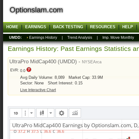
Optionslam.com
HOME
EARNINGS
BACK TESTING
RESOURCES
HELP
UMDD:
Earnings History
|
Trend Analysis
|
Imp. Move Monthly
Earnings History: Past Earnings Statistics 
UltraPro MidCap400 (UMDD) -
NYSEArca
EVR:
0.0
Avg Daily Volume: 8,089
Market Cap: 33.9M
Sector: None
Short Interest: 0.15
Live Interactive Chart