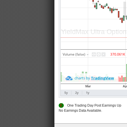
E
One Trading Day Post Earnings
No Earnings Data Available.