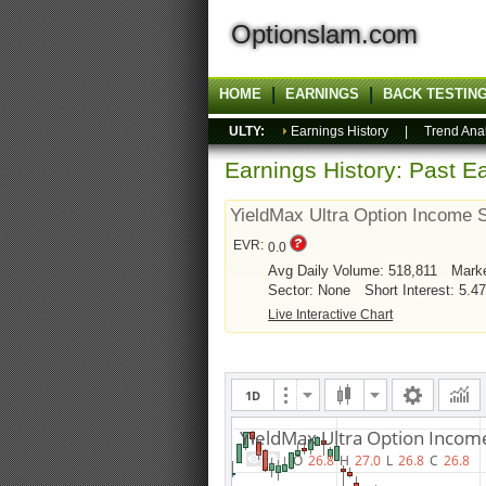
Optionslam.com
HOME
EARNINGS
BACK TESTIN
ULTY:
Earnings History
|
Trend Ana
Earnings History: Past Ea
YieldMax Ultra Option Income 
EVR:
0.0
Avg Daily Volume: 518,811
Mark
Sector: None
Short Interest: 5.4
Live Interactive Chart