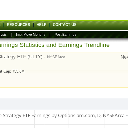
G
RESOURCES
HELP
CONTACT US
lysis
|
Imp. Move Monthly
|
Post Earnings
rnings Statistics and Earnings Trendline
Strategy ETF (ULTY) -
Nex
NYSEArca
et Cap: 755.6M
7