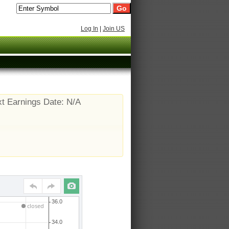
Log In
|
Join US
t Earnings Date: N/A