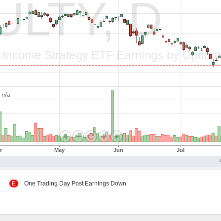
 Up
E
One Trading Day Post Earnings Down