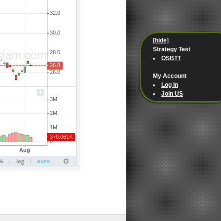
[hide]
Strategy Test
OSBTT
My Account
Log In
Join US