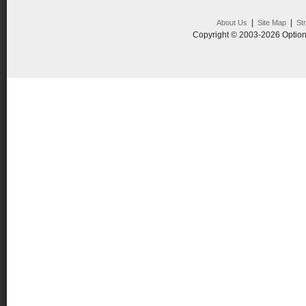
|
|
About Us
Site Map
St
Copyright © 2003-2026 Option