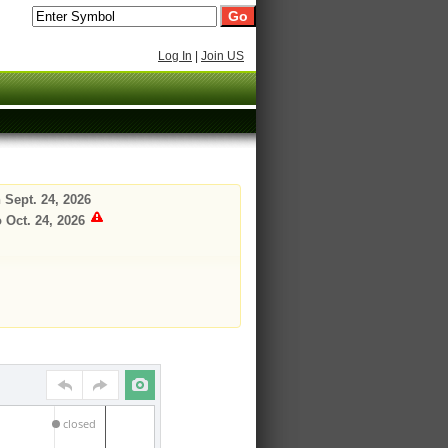
Log In
|
Join US
 Sept. 24, 2026
 Oct. 24, 2026