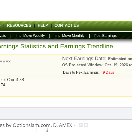
G
RESOURCES
HELP
CONTACT US
ysis
|
Imp. Move Weekly
|
Imp. Move Monthly
|
Post Earnings
rnings Statistics and Earnings Trendline
Next Earnings Date:
Estimated on
AMEX
OS Projected Window: Oct. 19, 2026 to
Days to Next Earnings:
49 Days
ket Cap: 4.8B
1.74