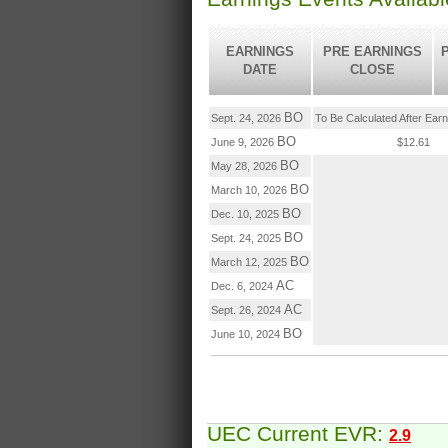
EARNINGS
PRE EARNINGS
DATE
CLOSE
BO
Sept. 24, 2026
To Be Calculated After Ear
BO
June 9, 2026
$12.61
BO
May 28, 2026
BO
March 10, 2026
BO
Dec. 10, 2025
BO
Sept. 24, 2025
BO
March 12, 2025
AC
Dec. 6, 2024
AC
Sept. 26, 2024
BO
June 10, 2024
UEC Current EVR:
2.9