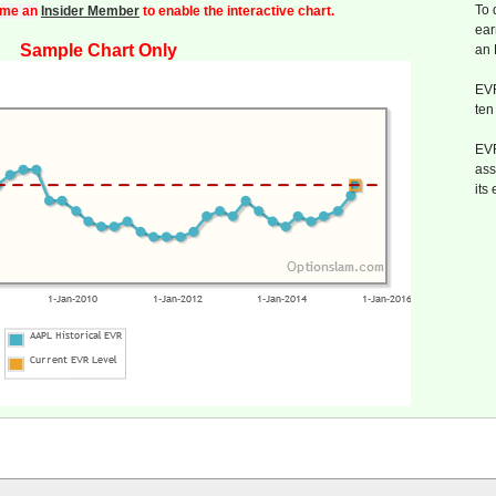
To 
me an
Insider Member
to enable the interactive chart.
ear
Sample Chart Only
an
EVR
ten
EVR
ass
its