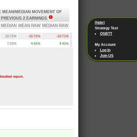
 MEAN/MEDIAN MOVEMENT OF
PREVIOUS 2 EARNINGS
[hide]
MEDIAN
MEAN RAW
MEDIAN RAW
Strategy Test
OSBTT
10.71%
-10.71%
-10.71%
7.53%
4.41%
4.41%
My Account
Log In
Join US
detailed report.