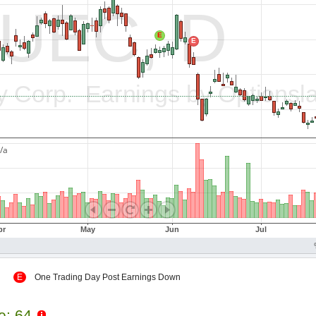
 Up
E
One Trading Day Post Earnings Down
le: 64