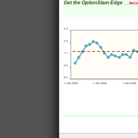
Get the OptionSlam Edge
.....
beco