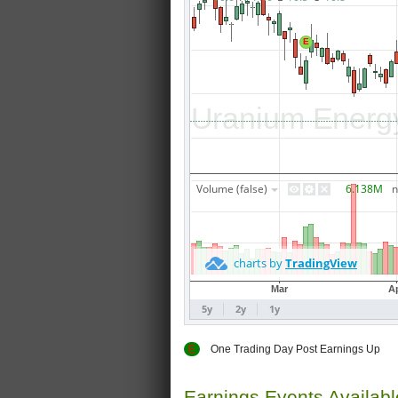
E
One Trading Day Post Earnings
Earnings Events Availab