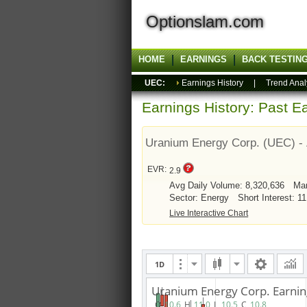
Optionslam.com
HOME
EARNINGS
BACK TESTIN
UEC:
Earnings History
|
Trend Anal
Earnings History: Past Ea
Uranium Energy Corp. (UEC) -
EVR:
2.9
Avg Daily Volume: 8,320,636
Mar
Sector: Energy
Short Interest: 1
Live Interactive Chart