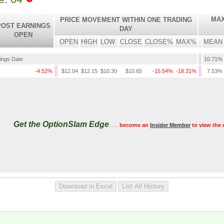
MAX
PRICE MOVEMENT WITHIN ONE TRADING
POST EARNINGS
DAY
OPEN
OPEN
HIGH
LOW
CLOSE
CLOSE%
MAX%
MEAN
nings Date
10.71%
-4.52%
$12.04
$12.15
$10.30
$10.65
-15.54%
-18.31%
7.53%
Get the OptionSlam Edge
.....
become an
Insider Member
to view the 