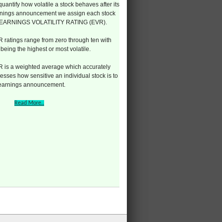
quantify how volatile a stock behaves after its
nings announcement we assign each stock
 EARNINGS VOLATILITY RATING (EVR).
 ratings range from zero through ten with
 being the highest or most volatile.
 is a weighted average which accurately
esses how sensitive an individual stock is to
 earnings announcement.
Read More..