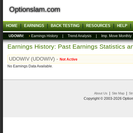
Optionslam.com
HOME
EARNINGS
BACK TESTING
RESOURCES
HELP
UDOWIV:
Earnings History
|
Trend Analysis
|
Imp. Move Monthly
Earnings History: Past Earnings Statistics 
UDOWIV (UDOWIV) -
Not Active
No Earnings Data Available.
|
|
About Us
Site Map
St
Copyright © 2003-2026 Option