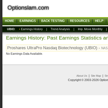
Optionslam.com
HOME
EARNINGS
BACK TESTING
RESOURCES
HELP
UBIO:
Earnings History
|
Trend Analysis
|
Imp. Move Monthly
Earnings History: Past Earnings Statistics 
Proshares UltraPro Nasdaq Biotechnology (UBIO) -
NAS
No Earnings Data Available.
|
|
About Us
Site Map
St
Copyright © 2003-2026 Option