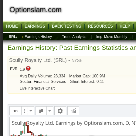
Optionslam.com
HOME
EARNINGS
BACK TESTING
RESOURCES
HELP
SRL:
Earnings History
|
Trend Analysis
|
Imp. Move Monthly
Earnings History: Past Earnings Statistics 
Scully Royalty Ltd. (SRL) -
NYSE
EVR:
1.9
Avg Daily Volume: 23,334
Market Cap: 100.9M
Sector: Financial Services
Short Interest: 0.11
Live Interactive Chart