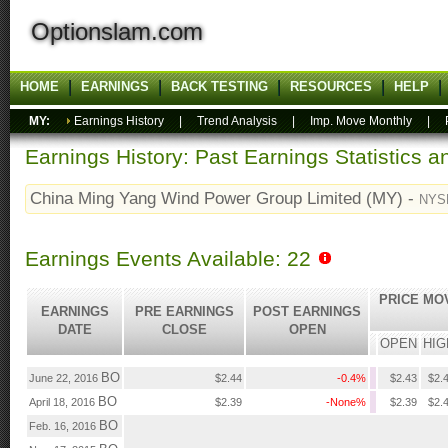
Optionslam.com
HOME
EARNINGS
BACK TESTING
RESOURCES
HELP
MY:
Earnings History
|
Trend Analysis
|
Imp. Move Monthly
|
Earnings History: Past Earnings Statistics 
China Ming Yang Wind Power Group Limited (MY) -
NYS
Earnings Events Available: 22
PRICE MO
EARNINGS
PRE EARNINGS
POST EARNINGS
DATE
CLOSE
OPEN
OPEN
HIG
BO
June 22, 2016
$2.44
-0.4%
$2.43
$2.
BO
April 18, 2016
$2.39
-None%
$2.39
$2.
BO
Feb. 16, 2016