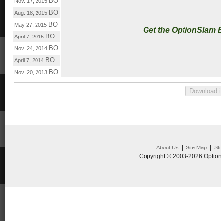
BO
Nov. 17, 2015
BO
Aug. 18, 2015
BO
May 27, 2015
Get the OptionSlam 
BO
April 7, 2015
BO
Nov. 24, 2014
BO
April 7, 2014
BO
Nov. 20, 2013
|
|
About Us
Site Map
St
Copyright © 2003-2026 Option