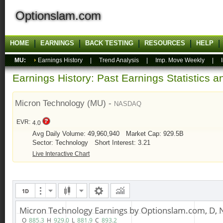
Optionslam.com
HOME
EARNINGS
BACK TESTING
RESOURCES
HELP
MU:
Earnings History
|
Trend Analysis
|
Imp. Move Weekly
|
Earnings History: Past Earnings Statistics 
Micron Technology (MU) -
NASDAQ
EVR:
4.0
Avg Daily Volume: 49,960,940
Market Cap: 929.5B
Sector: Technology
Short Interest: 3.21
Live Interactive Chart