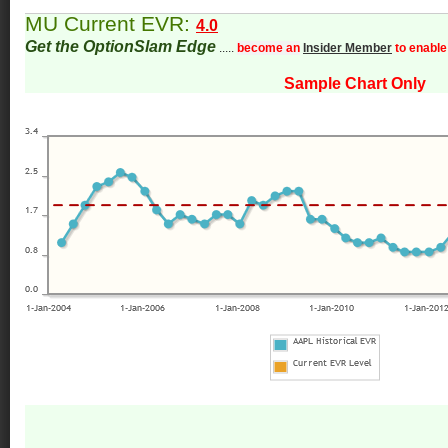
MU Current EVR:
4.0
Get the OptionSlam Edge
.....
become an
Insider Member
to enable
Sample Chart Only