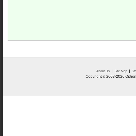
|
|
About Us
Site Map
St
Copyright © 2003-2026 Option