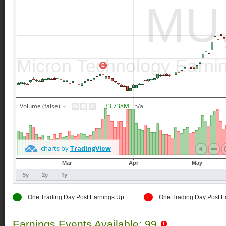
E
One Trading Day Post Earnings Up
E
One Trading Day Post E
Earnings Events Available: 99