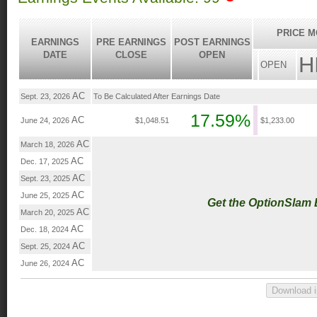
PRICE M
EARNINGS
PRE EARNINGS
POST EARNINGS
DATE
CLOSE
OPEN
H
OPEN
AC
Sept. 23, 2026
To Be Calculated After Earnings Date
17.59%
AC
June 24, 2026
$1,048.51
$1,233.00
AC
March 18, 2026
AC
Dec. 17, 2025
AC
Sept. 23, 2025
AC
June 25, 2025
Get the OptionSlam
AC
March 20, 2025
AC
Dec. 18, 2024
AC
Sept. 25, 2024
AC
June 26, 2024