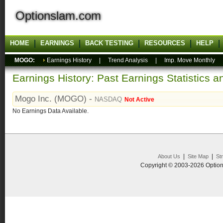
Optionslam.com
HOME
EARNINGS
BACK TESTING
RESOURCES
HELP
MOGO:
Earnings History
|
Trend Analysis
|
Imp. Move Monthly
Earnings History: Past Earnings Statistics 
Mogo Inc. (MOGO) -
NASDAQ
Not Active
No Earnings Data Available.
|
|
About Us
Site Map
St
Copyright © 2003-2026 Option