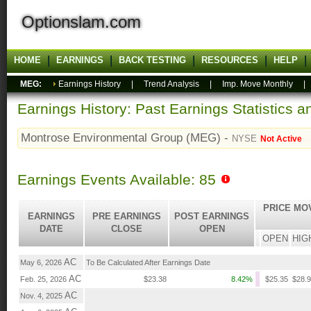
Optionslam.com
HOME
EARNINGS
BACK TESTING
RESOURCES
HELP
MEG:
Earnings History
|
Trend Analysis
|
Imp. Move Monthly
Earnings History: Past Earnings Statistics 
Montrose Environmental Group (MEG) -
NYSE
Not Active
Earnings Events Available: 85
PRICE MO
EARNINGS
PRE EARNINGS
POST EARNINGS
DATE
CLOSE
OPEN
OPEN
HIG
AC
May 6, 2026
To Be Calculated After Earnings Date
AC
Feb. 25, 2026
$23.38
8.42%
$25.35
$28.
AC
Nov. 4, 2025