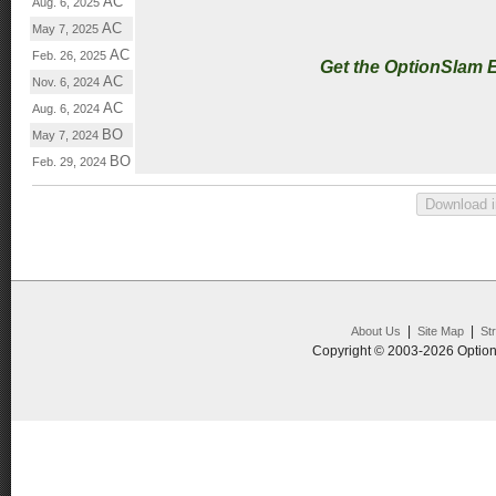
AC
Aug. 6, 2025
AC
May 7, 2025
AC
Feb. 26, 2025
Get the OptionSlam 
AC
Nov. 6, 2024
AC
Aug. 6, 2024
BO
May 7, 2024
BO
Feb. 29, 2024
|
|
About Us
Site Map
St
Copyright © 2003-2026 Option