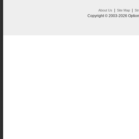
|
|
About Us
Site Map
St
Copyright © 2003-2026 Option