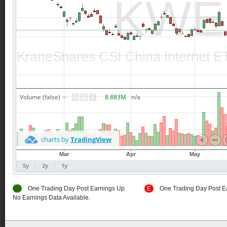
E
One Trading Day Post Earnings Up
E
One Trading Day Post E
No Earnings Data Available.