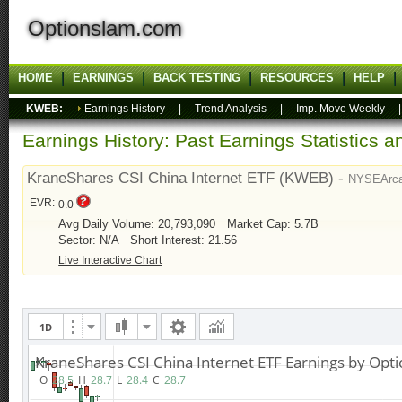
Optionslam.com
HOME
EARNINGS
BACK TESTING
RESOURCES
HELP
KWEB:
Earnings History
|
Trend Analysis
|
Imp. Move Weekly
Earnings History: Past Earnings Statistics 
KraneShares CSI China Internet ETF (KWEB) -
NYSEArc
EVR:
0.0
Avg Daily Volume: 20,793,090
Market Cap: 5.7B
Sector: N/A
Short Interest: 21.56
Live Interactive Chart