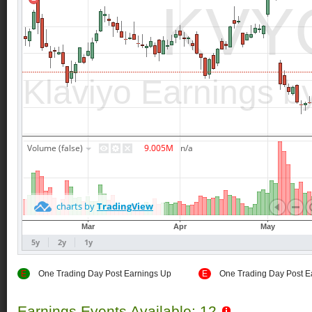
E
One Trading Day Post Earnings Up
E
One Trading Day Post E
Earnings Events Available: 12