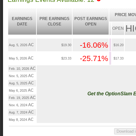
PRICE MO
EARNINGS
PRE EARNINGS
POST EARNINGS
DATE
CLOSE
OPEN
H
OPEN
-16.06%
AC
Aug. 5, 2026
$19.30
$16.20
-25.71%
AC
May 5, 2026
$23.33
$17.33
AC
Feb. 10, 2026
AC
Nov. 5, 2025
AC
Aug. 5, 2025
AC
May 6, 2025
Get the OptionSlam 
AC
Feb. 19, 2025
AC
Nov. 6, 2024
AC
Aug. 7, 2024
AC
May 8, 2024