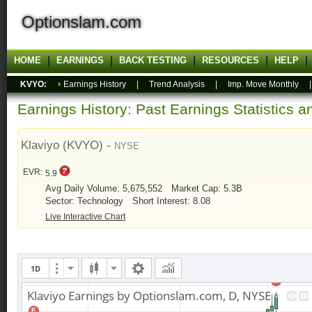
Optionslam.com
HOME
EARNINGS
BACK TESTING
RESOURCES
HELP
KVYO:
Earnings History
|
Trend Analysis
|
Imp. Move Monthly
Earnings History: Past Earnings Statistics 
Klaviyo (KVYO) -
NYSE
EVR:
5.9
Avg Daily Volume: 5,675,552
Market Cap: 5.3B
Sector: Technology
Short Interest: 8.08
Live Interactive Chart