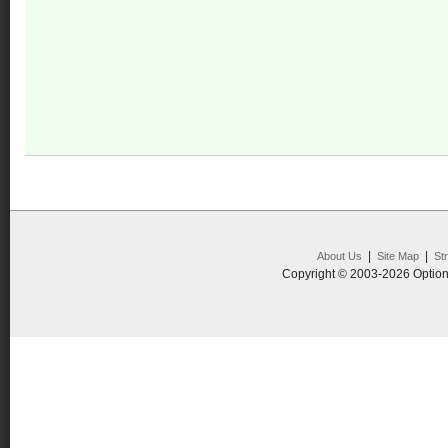
|
|
About Us
Site Map
St
Copyright © 2003-2026 Option