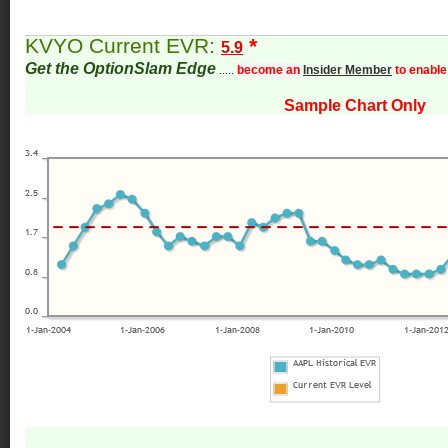
KVYO Current EVR:
*
5.9
Get the OptionSlam Edge
.....
become an
Insider Member
to enable
Sample Chart Only