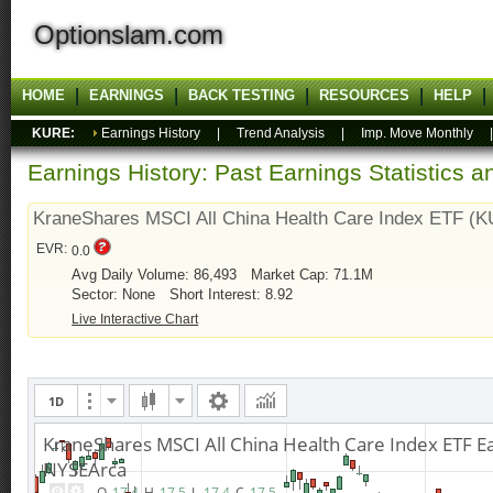
Optionslam.com
HOME
EARNINGS
BACK TESTING
RESOURCES
HELP
KURE:
Earnings History
|
Trend Analysis
|
Imp. Move Monthly
Earnings History: Past Earnings Statistics 
KraneShares MSCI All China Health Care Index ETF (
EVR:
0.0
Avg Daily Volume: 86,493
Market Cap: 71.1M
Sector: None
Short Interest: 8.92
Live Interactive Chart