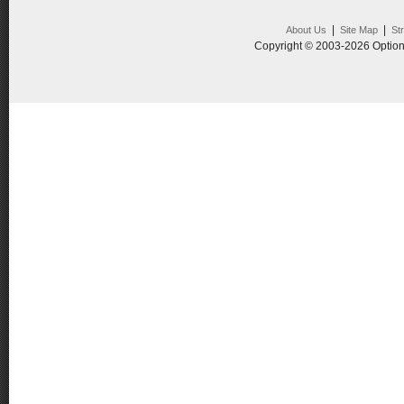
|
|
About Us
Site Map
St
Copyright © 2003-2026 Option