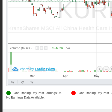
E
One Trading Day Post Earnings Up
E
One Trading Day Post E
No Earnings Data Available.