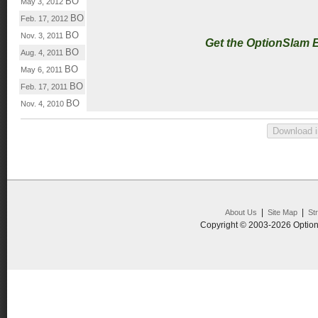
BO
May 3, 2012
BO
Feb. 17, 2012
BO
Nov. 3, 2011
Get the OptionSlam 
BO
Aug. 4, 2011
BO
May 6, 2011
BO
Feb. 17, 2011
BO
Nov. 4, 2010
|
|
About Us
Site Map
St
Copyright © 2003-2026 Option