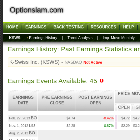
Optionslam.com
HOME
EARNINGS
BACK TESTING
RESOURCES
HELP
KSWS:
Earnings History
|
Trend Analysis
|
Imp. Move Monthly
Earnings History: Past Earnings Statistics 
K-Swiss Inc. (KSWS) -
NASDAQ
Not Active
Earnings Events Available: 45
PRICE MO
EARNINGS
PRE EARNINGS
POST EARNINGS
DATE
CLOSE
OPEN
OPEN
HIG
BO
Feb. 27, 2013
$4.74
-0.42%
$4.72
$4.7
BO
Nov. 1, 2012
$2.28
0.87%
$2.29
$3.2
BO
Aug. 2, 2012