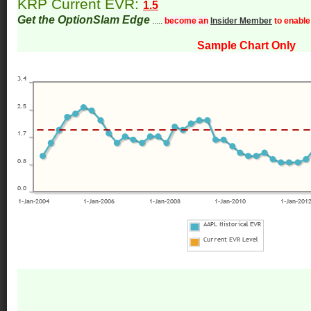
KRP Current EVR:
1.5
Get the OptionSlam Edge
.....
become an
Insider Member
to enable
Sample Chart Only