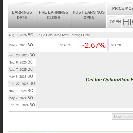
PRICE MO
EARNINGS
PRE EARNINGS
POST EARNINGS
DATE
CLOSE
OPEN
H
OPEN
BO
Aug. 7, 2026
To Be Calculated After Earnings Date
-2.67%
BO
May 7, 2026
$14.59
$14.20
BO
Feb. 26, 2026
BO
Nov. 6, 2025
BO
Aug. 7, 2025
BO
May 8, 2025
Get the OptionSlam 
BO
Feb. 27, 2025
BO
Nov. 7, 2024
BO
May 2, 2024
BO
Feb. 21, 2024