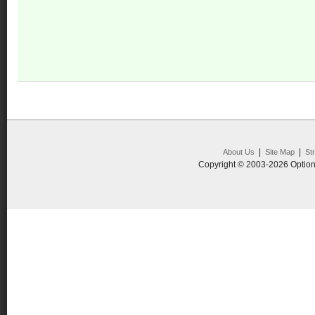
|
|
About Us
Site Map
St
Copyright © 2003-2026 Option