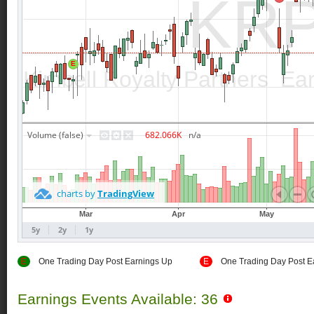
E
One Trading Day Post Earnings Up
E
One Trading Day Post E
Earnings Events Available: 36