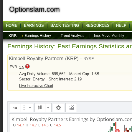
Optionslam.com
HOME
EARNINGS
BACK TESTING
RESOURCES
HELP
KRP:
Earnings History
|
Trend Analysis
|
Imp. Move Monthly
Earnings History: Past Earnings Statistics 
Kimbell Royalty Partners (KRP) -
NYSE
EVR:
1.5
Avg Daily Volume: 599,662
Market Cap: 1.6B
Sector: Energy
Short Interest: 2.19
Live Interactive Chart