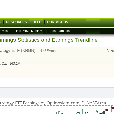
G
RESOURCES
HELP
CONTACT US
alysis
|
Imp. Move Monthly
|
Post Earnings
rnings Statistics and Earnings Trendline
rategy ETF (KRBN) -
Nex
NYSEArca
t Cap: 140.1M