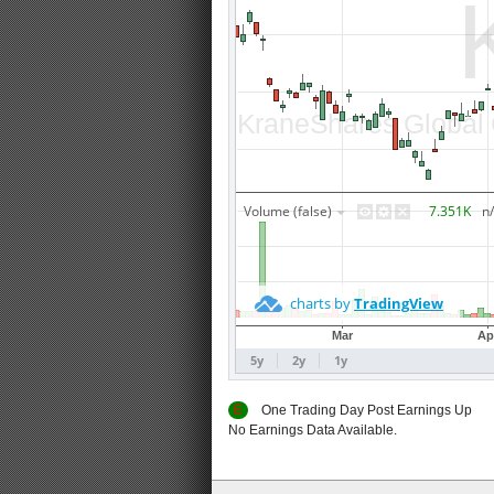
E
One Trading Day Post Earnings
No Earnings Data Available.