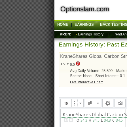
Optionslam.com
HOME
EARNINGS
BACK TESTIN
KRBN:
Earnings History
|
Trend An
Earnings History: Past Ea
KraneShares Global Carbon St
EVR:
0.0
Avg Daily Volume: 25,599
Marke
Sector: None
Short Interest: 0.1
Live Interactive Chart