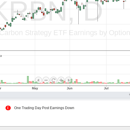
 Up
E
One Trading Day Post Earnings Down