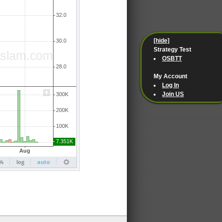
[hide]
Strategy Test
OSBTT
My Account
Log In
Join US