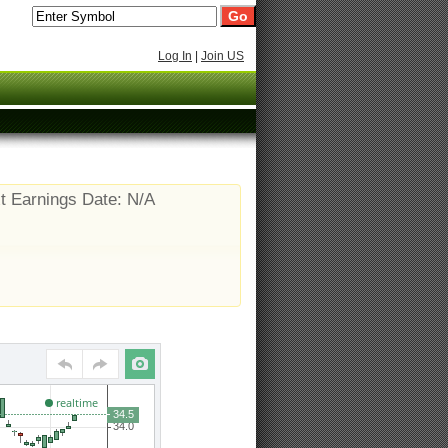
Log In
|
Join US
t Earnings Date: N/A