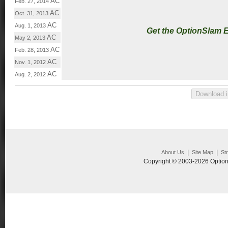
AC
Feb. 27, 2014
AC
Oct. 31, 2013
AC
Aug. 1, 2013
Get the OptionSlam 
AC
May 2, 2013
AC
Feb. 28, 2013
AC
Nov. 1, 2012
AC
Aug. 2, 2012
|
|
About Us
Site Map
St
Copyright © 2003-2026 Option