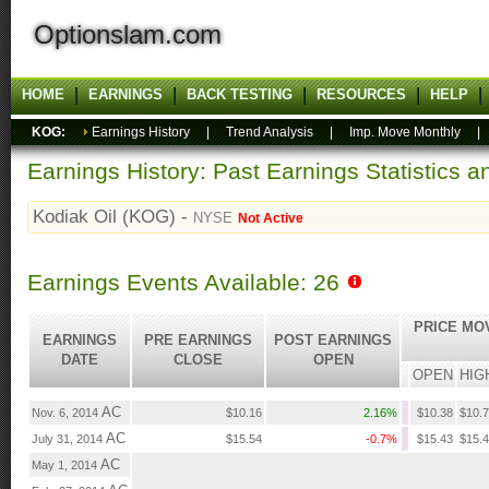
Optionslam.com
HOME
EARNINGS
BACK TESTING
RESOURCES
HELP
KOG:
Earnings History
|
Trend Analysis
|
Imp. Move Monthly
Earnings History: Past Earnings Statistics 
Kodiak Oil (KOG) -
NYSE
Not Active
Earnings Events Available: 26
PRICE MO
EARNINGS
PRE EARNINGS
POST EARNINGS
DATE
CLOSE
OPEN
OPEN
HIG
AC
Nov. 6, 2014
$10.16
2.16%
$10.38
$10.
AC
July 31, 2014
$15.54
-0.7%
$15.43
$15.
AC
May 1, 2014