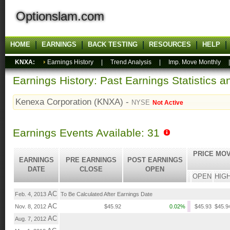
Optionslam.com
HOME
EARNINGS
BACK TESTING
RESOURCES
HELP
KNXA:
Earnings History
|
Trend Analysis
|
Imp. Move Monthly
Earnings History: Past Earnings Statistics 
Kenexa Corporation (KNXA) -
NYSE
Not Active
Earnings Events Available: 31
PRICE MOV
EARNINGS
PRE EARNINGS
POST EARNINGS
DATE
CLOSE
OPEN
OPEN
HIG
AC
Feb. 4, 2013
To Be Calculated After Earnings Date
AC
Nov. 8, 2012
$45.92
0.02%
$45.93
$45.9
AC
Aug. 7, 2012