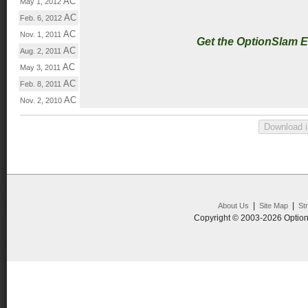
AC
May 1, 2012
AC
Feb. 6, 2012
AC
Nov. 1, 2011
Get the OptionSlam 
AC
Aug. 2, 2011
AC
May 3, 2011
AC
Feb. 8, 2011
AC
Nov. 2, 2010
|
|
About Us
Site Map
St
Copyright © 2003-2026 Option