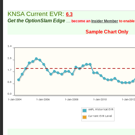
KNSA Current EVR:
6.3
Get the OptionSlam Edge
.....
become an
Insider Member
to enable
Sample Chart Only