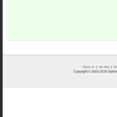
|
|
About Us
Site Map
St
Copyright © 2003-2026 Option