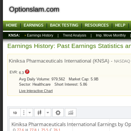
Optionslam.com
HOME
EARNINGS
BACK TESTING
RESOURCES
HELP
KNSA:
Earnings History
|
Trend Analysis
|
Imp. Move Monthly
Earnings History: Past Earnings Statistics 
Kiniksa Pharmaceuticals International (KNSA) -
NASDAQ
EVR:
6.3
Avg Daily Volume: 979,562
Market Cap: 5.9B
Sector: Healthcare
Short Interest: 5.86
Live Interactive Chart