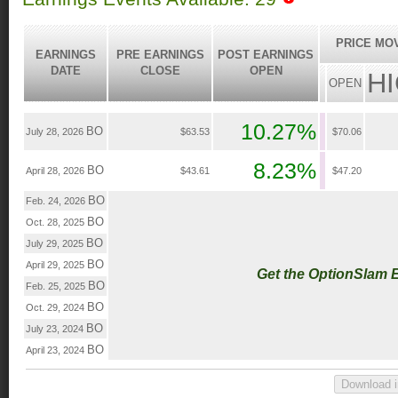
PRICE MO
EARNINGS
PRE EARNINGS
POST EARNINGS
DATE
CLOSE
OPEN
H
OPEN
10.27%
BO
July 28, 2026
$63.53
$70.06
8.23%
BO
April 28, 2026
$43.61
$47.20
BO
Feb. 24, 2026
BO
Oct. 28, 2025
BO
July 29, 2025
BO
April 29, 2025
Get the OptionSlam 
BO
Feb. 25, 2025
BO
Oct. 29, 2024
BO
July 23, 2024
BO
April 23, 2024