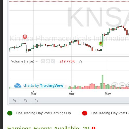
E
One Trading Day Post Earnings Up
E
One Trading Day Post E
Earnings Events Available: 29