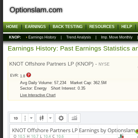
Optionslam.com
HOME
EARNINGS
BACK TESTING
RESOURCES
HELP
KNOP:
Earnings History
|
Trend Analysis
|
Imp. Move Monthly
Earnings History: Past Earnings Statistics 
KNOT Offshore Partners LP (KNOP) -
NYSE
EVR:
1.8
Avg Daily Volume: 57,234
Market Cap: 362.5M
Sector: Energy
Short Interest: 0.35
Live Interactive Chart