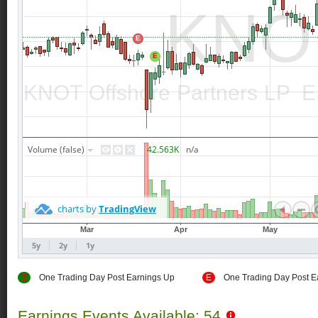
E
One Trading Day Post Earnings Up
E
One Trading Day Post E
Earnings Events Available: 54