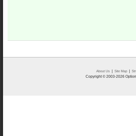
|
|
About Us
Site Map
St
Copyright © 2003-2026 Option