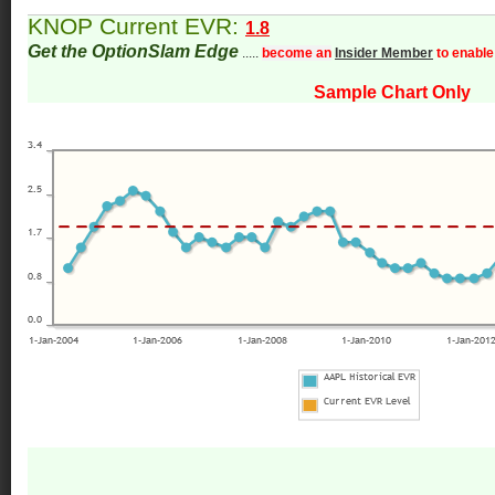
KNOP Current EVR:
1.8
Get the OptionSlam Edge
.....
become an
Insider Member
to enable
Sample Chart Only