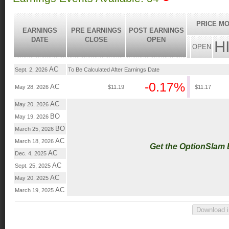
PRICE MO
EARNINGS
PRE EARNINGS
POST EARNINGS
DATE
CLOSE
OPEN
H
OPEN
AC
Sept. 2, 2026
To Be Calculated After Earnings Date
-0.17%
AC
May 28, 2026
$11.19
$11.17
AC
May 20, 2026
BO
May 19, 2026
BO
March 25, 2026
AC
March 18, 2026
Get the OptionSlam
AC
Dec. 4, 2025
AC
Sept. 25, 2025
AC
May 20, 2025
AC
March 19, 2025