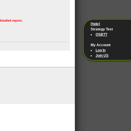
detailed report.
[hide]
Strategy Test
OSBTT
My Account
Log In
Join US