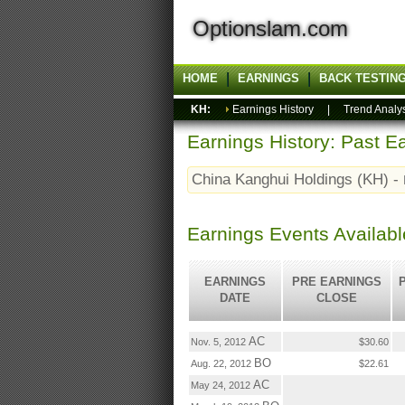
Optionslam.com
HOME
EARNINGS
BACK TESTIN
KH:
Earnings History
|
Trend Analy
Earnings History: Past Ea
China Kanghui Holdings (KH) -
Earnings Events Availabl
EARNINGS
PRE EARNINGS
DATE
CLOSE
AC
Nov. 5, 2012
$30.60
BO
Aug. 22, 2012
$22.61
AC
May 24, 2012