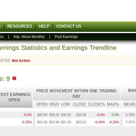
G
RESOURCES
HELP
CONTACT US
sis
|
Imp. Move Monthly
|
Post Earnings
rnings Statistics and Earnings Trendline
NYSE
Not Active
e: 9
MAX
PRICE MOVEMENT WITHIN ONE TRADING
POST EARNINGS
DAY
OPEN
OPEN
HIGH
LOW
CLOSE
CLOSE%
MAX%
MEAN
-0.0%
$30.60
$30.60
$30.60
$30.60
-0.0%
0.0%
6.78%
-5.26%
$21.42
$22.88
$21.20
$22.51
-0.44%
-6.23%
7.37%