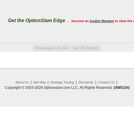
Get the OptionSlam Edge
.....
become an
Insider Member
to view the 
|
|
|
|
|
About Us
Site Map
Strategy Testing
Disclaimer
Contact Us
Copyright © 2003-2026 Optionslam.com LLC, All Rights Reserved.
(AWS10t)