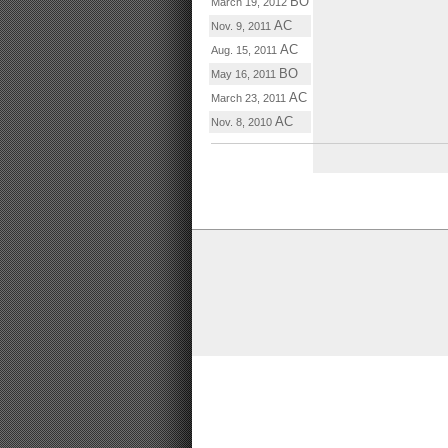
BO
March 19, 2012
AC
Nov. 9, 2011
AC
Aug. 15, 2011
BO
May 16, 2011
AC
March 23, 2011
AC
Nov. 8, 2010