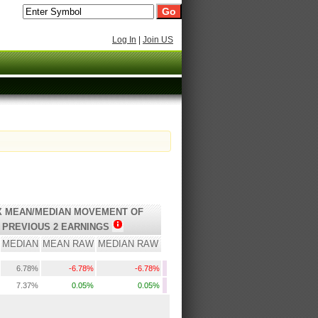
Log In
|
Join US
 MEAN/MEDIAN MOVEMENT OF
PREVIOUS 2 EARNINGS
MEDIAN
MEAN RAW
MEDIAN RAW
6.78%
-6.78%
-6.78%
7.37%
0.05%
0.05%