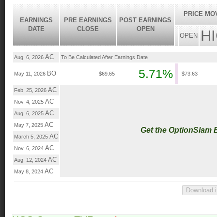
PRICE MO
EARNINGS
PRE EARNINGS
POST EARNINGS
DATE
CLOSE
OPEN
H
OPEN
AC
Aug. 6, 2026
To Be Calculated After Earnings Date
5.71%
BO
May 11, 2026
$69.65
$73.63
AC
Feb. 25, 2026
AC
Nov. 4, 2025
AC
Aug. 6, 2025
AC
May 7, 2025
Get the OptionSlam 
AC
March 5, 2025
AC
Nov. 6, 2024
AC
Aug. 12, 2024
AC
May 8, 2024