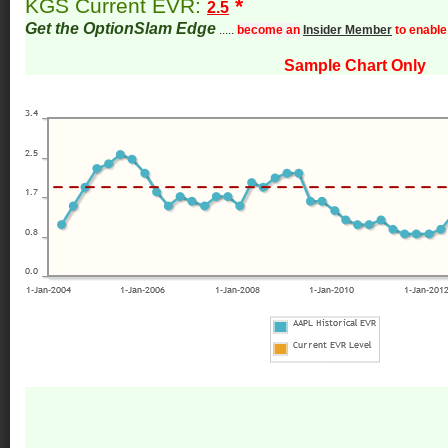
KGS Current EVR:
*
2.5
Get the OptionSlam Edge
.....
become an
Insider Member
to enable
Sample Chart Only