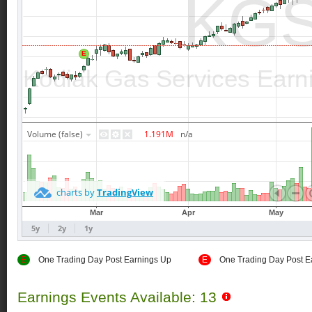
E
One Trading Day Post Earnings Up
E
One Trading Day Post E
Earnings Events Available: 13