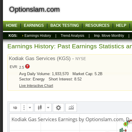
Optionslam.com
HOME
EARNINGS
BACK TESTING
RESOURCES
HELP
KGS:
Earnings History
|
Trend Analysis
|
Imp. Move Monthly
Earnings History: Past Earnings Statistics 
Kodiak Gas Services (KGS) -
NYSE
EVR:
2.5
Avg Daily Volume: 1,933,570
Market Cap: 5.2B
Sector: Energy
Short Interest: 8.52
Live Interactive Chart