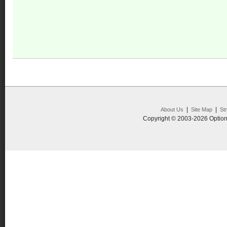
|
|
About Us
Site Map
St
Copyright © 2003-2026 Option