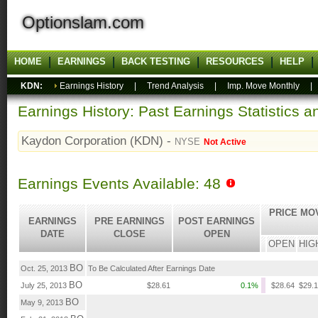
Optionslam.com
HOME
EARNINGS
BACK TESTING
RESOURCES
HELP
KDN:
Earnings History
|
Trend Analysis
|
Imp. Move Monthly
Earnings History: Past Earnings Statistics 
Kaydon Corporation (KDN) -
NYSE
Not Active
Earnings Events Available: 48
PRICE MO
EARNINGS
PRE EARNINGS
POST EARNINGS
DATE
CLOSE
OPEN
OPEN
HIG
BO
Oct. 25, 2013
To Be Calculated After Earnings Date
BO
July 25, 2013
$28.61
0.1%
$28.64
$29.
BO
May 9, 2013