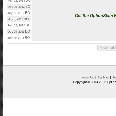
BO
Feb. 21, 2013
BO
Oct. 26, 2012
BO
July 27, 2012
Get the OptionSlam 
BO
May 9, 2012
BO
Feb. 24, 2012
BO
Oct. 28, 2011
BO
July 29, 2011
|
|
About Us
Site Map
St
Copyright © 2003-2026 Option