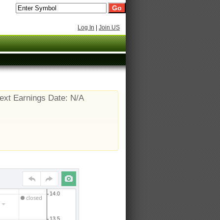
Log In
|
Join US
ext Earnings Date: N/A