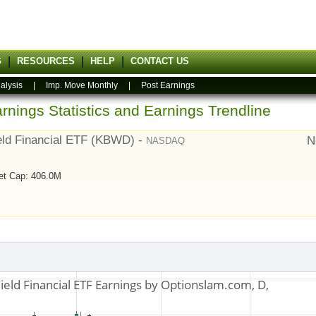
G
RESOURCES
HELP
CONTACT US
alysis
|
Imp. Move Monthly
|
Post Earnings
rnings Statistics and Earnings Trendline
eld Financial ETF (KBWD) -
N
NASDAQ
et Cap: 406.0M