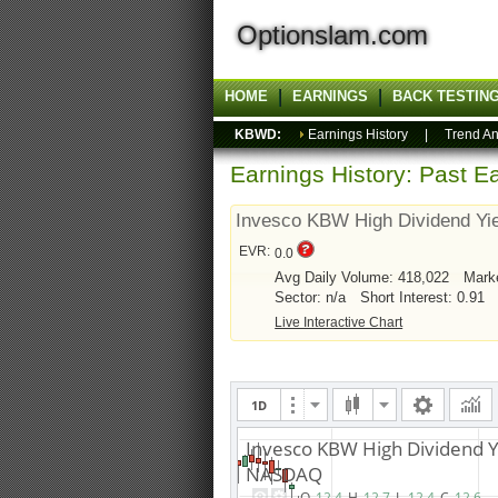
Optionslam.com
HOME
EARNINGS
BACK TESTIN
KBWD:
Earnings History
|
Trend An
Earnings History: Past Ea
Invesco KBW High Dividend Yi
EVR:
0.0
Avg Daily Volume: 418,022
Mark
Sector: n/a
Short Interest: 0.91
Live Interactive Chart