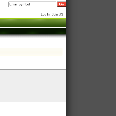
Log In
|
Join US