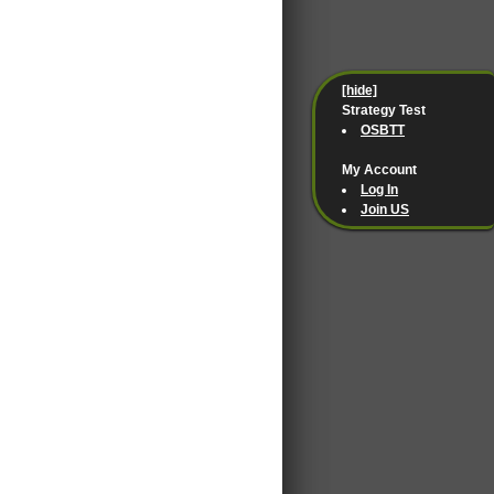
[hide]
Strategy Test
OSBTT
My Account
Log In
Join US