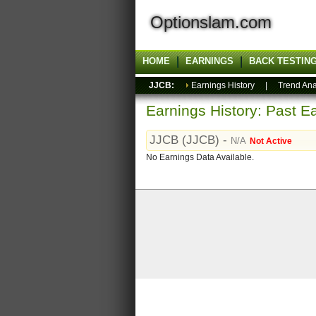
Optionslam.com
HOME
EARNINGS
BACK TESTIN
JJCB:
Earnings History
|
Trend Ana
Earnings History: Past Ea
JJCB (JJCB) -
N/A
Not Active
No Earnings Data Available.