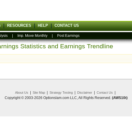
G
RESOURCES
HELP
CONTACT US
lysis
|
Imp. Move Monthly
|
Post Earnings
rnings Statistics and Earnings Trendline
|
|
|
|
|
About Us
Site Map
Strategy Testing
Disclaimer
Contact Us
Copyright © 2003-2026 Optionslam.com LLC, All Rights Reserved.
(AWS10t)