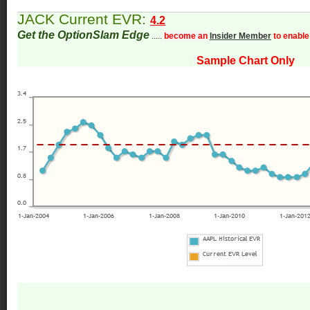
JACK Current EVR:
4.2
Get the OptionSlam Edge
.....
become an
Insider Member
to enable
Sample Chart Only