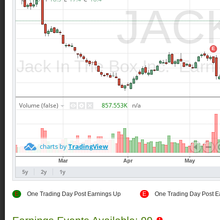
E
One Trading Day Post Earnings Up
E
One Trading Day Post E