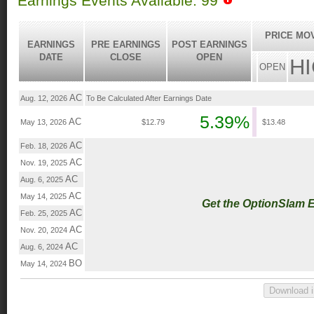
Earnings Events Available: 99
PRICE MO
EARNINGS
PRE EARNINGS
POST EARNINGS
DATE
CLOSE
OPEN
H
OPEN
AC
Aug. 12, 2026
To Be Calculated After Earnings Date
5.39%
AC
May 13, 2026
$12.79
$13.48
AC
Feb. 18, 2026
AC
Nov. 19, 2025
AC
Aug. 6, 2025
AC
May 14, 2025
Get the OptionSlam 
AC
Feb. 25, 2025
AC
Nov. 20, 2024
AC
Aug. 6, 2024
BO
May 14, 2024