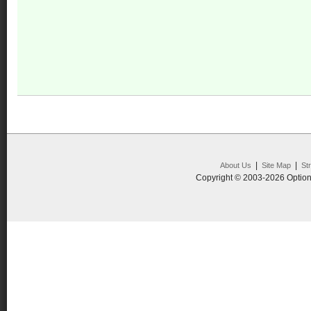
|
|
About Us
Site Map
St
Copyright © 2003-2026 Option