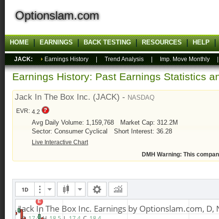
Optionslam.com
HOME
EARNINGS
BACK TESTING
RESOURCES
HELP
JACK:
Earnings History
|
Trend Analysis
|
Imp. Move Monthly
Earnings History: Past Earnings Statistics 
Jack In The Box Inc. (JACK) -
NASDAQ
EVR:
4.2
Avg Daily Volume: 1,159,768
Market Cap: 312.2M
Sector: Consumer Cyclical
Short Interest: 36.28
Live Interactive Chart
DMH Warning: This compan