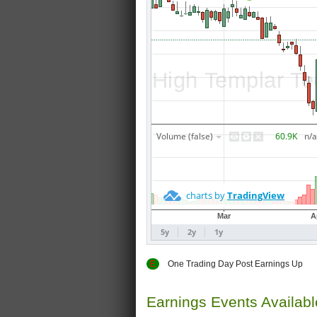
E
One Trading Day Post Earnings
Earnings Events Availab