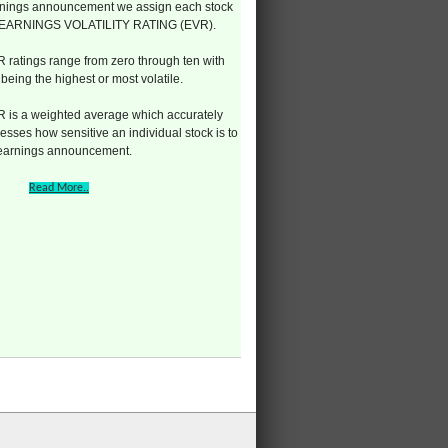
nings announcement we assign each stock
 EARNINGS VOLATILITY RATING (EVR).
 ratings range from zero through ten with
 being the highest or most volatile.
 is a weighted average which accurately
esses how sensitive an individual stock is to
 earnings announcement.
Read More..