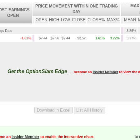
MAX
PRICE MOVEMENT WITHIN ONE TRADING
OST EARNINGS
DAY
OPEN
OPEN
HIGH
LOW
CLOSE
CLOSE%
MAX%
MEAN
ngs Date
3.86%
-1.61%
$2.44
$2.56
$2.44
$2.52
1.61%
3.22%
3.27%
Get the OptionSlam Edge
.....
become an
Insider Member
to view the d
To 
me an
Insider Member
to enable the interactive chart.