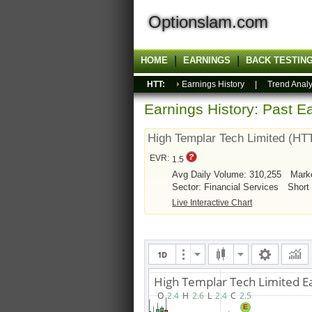
Optionslam.com
HOME
EARNINGS
BACK TESTIN
HTT:
Earnings History
|
Trend Analy
Earnings History: Past Ea
High Templar Tech Limited (HT
EVR:
1.5
Avg Daily Volume: 310,255
Mark
Sector: Financial Services
Short
Live Interactive Chart