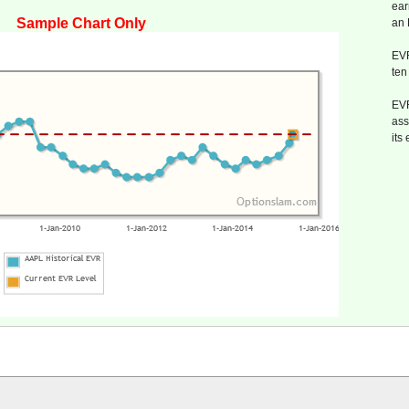
ear
Sample Chart Only
an
EVR
ten
EVR
ass
its