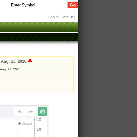
Log In
|
Join US
 Aug. 13, 2026
 Aug. 21, 2026