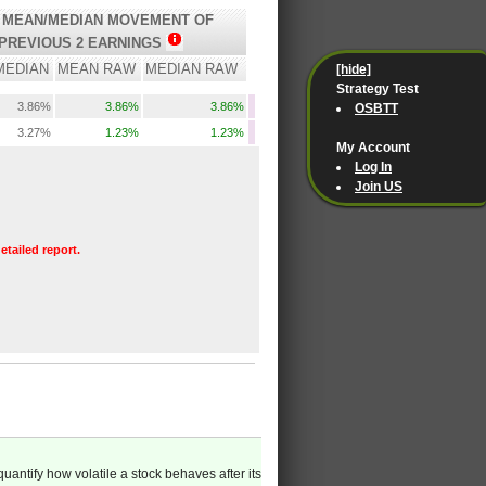
 MEAN/MEDIAN MOVEMENT OF
PREVIOUS 2 EARNINGS
MEDIAN
MEAN RAW
MEDIAN RAW
[hide]
Strategy Test
3.86%
3.86%
3.86%
OSBTT
3.27%
1.23%
1.23%
My Account
Log In
Join US
etailed report.
quantify how volatile a stock behaves after its