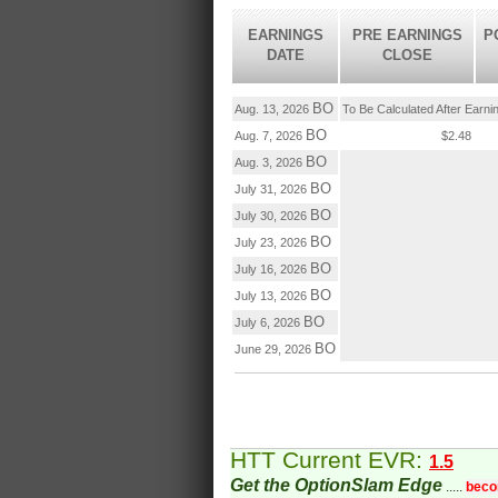
EARNINGS
PRE EARNINGS
P
DATE
CLOSE
BO
Aug. 13, 2026
To Be Calculated After Earni
BO
Aug. 7, 2026
$2.48
BO
Aug. 3, 2026
BO
July 31, 2026
BO
July 30, 2026
BO
July 23, 2026
BO
July 16, 2026
BO
July 13, 2026
BO
July 6, 2026
BO
June 29, 2026
HTT Current EVR:
1.5
Get the OptionSlam Edge
.....
beco