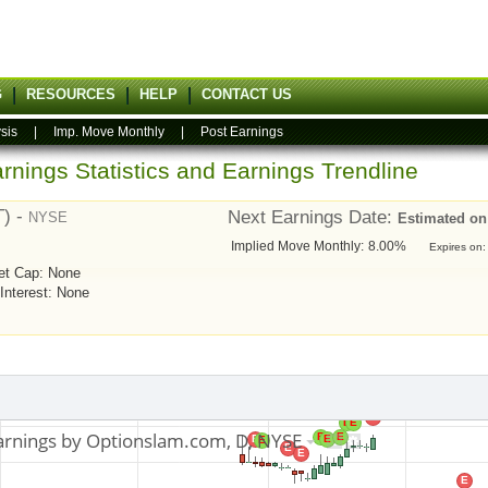
G
RESOURCES
HELP
CONTACT US
sis
|
Imp. Move Monthly
|
Post Earnings
rnings Statistics and Earnings Trendline
T) -
Next Earnings Date:
NYSE
Estimated on
Implied Move Monthly:
8.00%
Expires on:
et Cap: None
 Interest: None