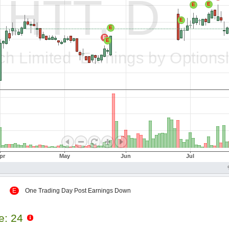
 Up
E
One Trading Day Post Earnings Down
le: 24